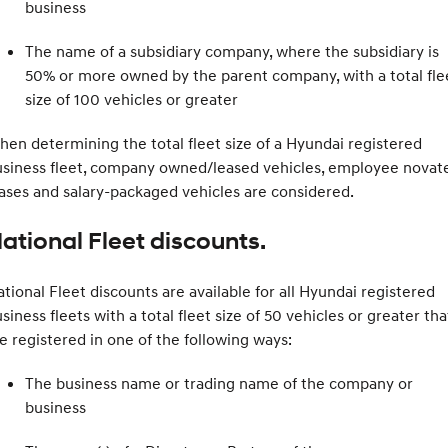
business
The name of a subsidiary company, where the subsidiary is
50% or more owned by the parent company, with a total fle
size of 100 vehicles or greater
en determining the total fleet size of a Hyundai registered
usiness fleet, company owned/leased vehicles, employee novat
ases and salary-packaged vehicles are considered.
ational Fleet discounts.
tional Fleet discounts are available for all Hyundai registered
siness fleets with a total fleet size of 50 vehicles or greater tha
e registered in one of the following ways:
The business name or trading name of the company or
business