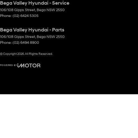
Bega Valley Hyundai - Service
106/108 Gipps Street
,
Bega
NSW
2550
Phone:
(02) 6424 5305
Bega Valley Hyundai - Parts
106/108 Gipps Street
,
Bega
NSW
2550
Phone:
(02) 6494 8900
© Copyright
2026
. All Rights Reserved.
POWERED BY
CMS Login
Visit iMotor