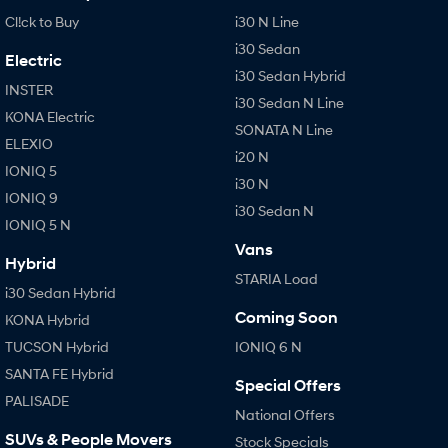
Cl!ck to Buy
i30 N Line
i30 Sedan
Electric
i30 Sedan Hybrid
INSTER
i30 Sedan N Line
KONA Electric
SONATA N Line
ELEXIO
i20 N
IONIQ 5
i30 N
IONIQ 9
i30 Sedan N
IONIQ 5 N
Vans
Hybrid
STARIA Load
i30 Sedan Hybrid
Coming Soon
KONA Hybrid
TUCSON Hybrid
IONIQ 6 N
SANTA FE Hybrid
Special Offers
PALISADE
National Offers
SUVs & People Movers
Stock Specials