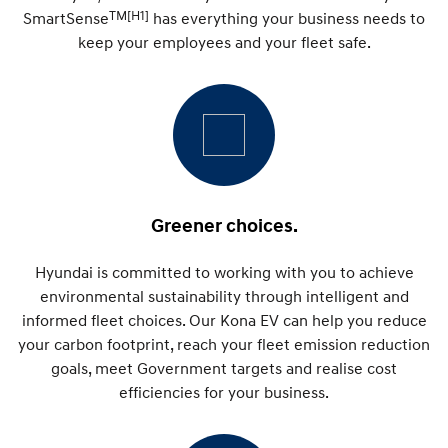
IONIQ 9
KONA Hybrid
TM[H1]
SmartSense
has everything your business needs to
Meet the newest addition to our
Drive Best Small SUV under $50k.
EV range, coming soon.
keep your employees and your fleet safe.
SANTA FE Hybrid
STARIA
Car of the Year 2025.
Discover the wonder of space.
TUCSON Hybrid
Performance
i20 N
i30 N
Greener choices.
Never just drive.
Available now.
Hyundai is committed to working with you to achieve
i30 Sedan N
Never just drive.
environmental sustainability through intelligent and
informed fleet choices. Our Kona EV can help you reduce
Hatch and Sedans
your carbon footprint, reach your fleet emission reduction
goals, meet Government targets and realise cost
i30 N Line
i30 Sedan
Available now.
efficiencies for your business.
Remarkable is just the start.
i30 Sedan Hybrid
i30 Sedan N Line
Remarkable is just the start.
Remarkable is just the start.