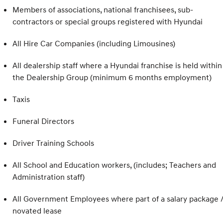
Members of associations, national franchisees, sub-
contractors or special groups registered with Hyundai
All Hire Car Companies (including Limousines)
All dealership staff where a Hyundai franchise is held within
the Dealership Group (minimum 6 months employment)
Taxis
Funeral Directors
Driver Training Schools
All School and Education workers, (includes; Teachers and
Administration staff)
All Government Employees where part of a salary package 
novated lease