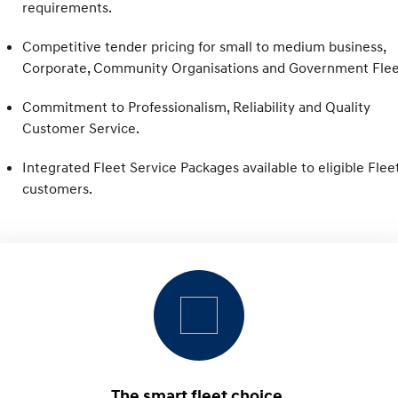
Pre-Paid
requirements.
Discover the wonder of space.
Welcome to first class.
Competitive tender pricing for small to medium business,
STARIA Load
TUCSON Hybrid
Fits in everything.
Corporate, Community Organisations and Government Flee
IONIQ 5
Commitment to Professionalism, Reliability and Quality
Driving innovation forward.
Customer Service.
Electric
Integrated Fleet Service Packages available to eligible Flee
customers.
INSTER
KONA Electric
All-in on a new chapter.
Anti-ordinary.
ELEXIO
IONIQ 5
Enter a new era.
Driving innovation forward.
IONIQ 9
IONIQ 5 N
Meet the newest addition to our
Electrify your drive.
EV range, coming soon.
Hybrid
i30 Sedan Hybrid
KONA Hybrid
The smart fleet choice.