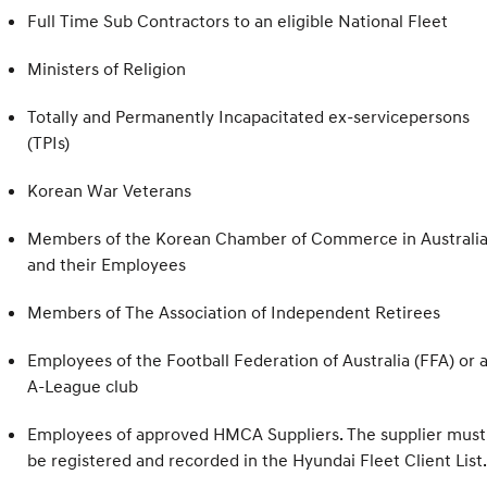
Full Time Sub Contractors to an eligible National Fleet
Ministers of Religion
Totally and Permanently Incapacitated ex-servicepersons
(TPIs)
Korean War Veterans
Members of the Korean Chamber of Commerce in Australia
and their Employees
Members of The Association of Independent Retirees
Employees of the Football Federation of Australia (FFA) or 
A-League club
Employees of approved HMCA Suppliers. The supplier must
be registered and recorded in the Hyundai Fleet Client List.