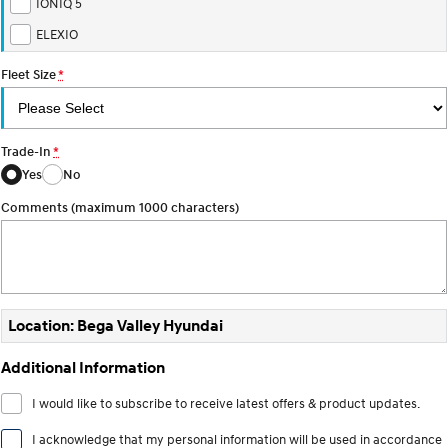
IONIQ 5
ELEXIO
Fleet Size
*
Trade-In
*
Yes
No
Comments (maximum 1000 characters)
Location: Bega Valley Hyundai
Additional Information
I would like to subscribe to receive latest offers & product updates.
I acknowledge that my personal information will be used in accordance