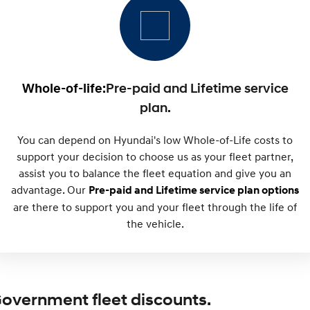
SONATA N Line
i20 N
Every sense. Accelerated.
Never just drive.
i30 N
i30 Sedan N
Available now.
Never just drive.
Whole-of-life:
Pre-paid and Lifetime service
plan.
Vans
You can depend on Hyundai's low Whole-of-Life costs to
STARIA Load
Fits in everything.
support your decision to choose us as your fleet partner,
assist you to balance the fleet equation and give you an
Coming Soon
advantage. Our
Pre-paid and Lifetime service plan options
are there to support you and your fleet through the life of
IONIQ 6 N
A new paradigm for high-
the vehicle.
performance EV.
overnment fleet discounts.