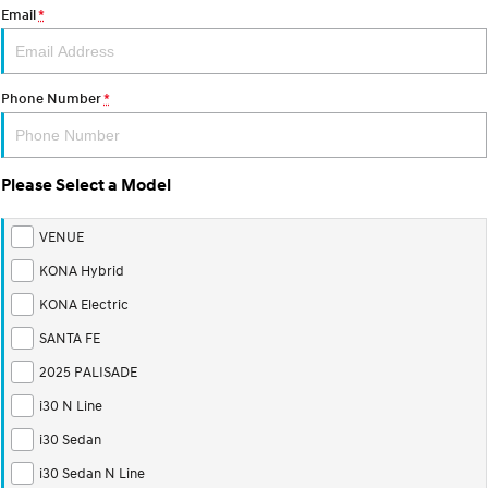
Email
*
Phone Number
*
Please Select a Model
VENUE
KONA Hybrid
KONA Electric
SANTA FE
2025 PALISADE
i30 N Line
i30 Sedan
i30 Sedan N Line