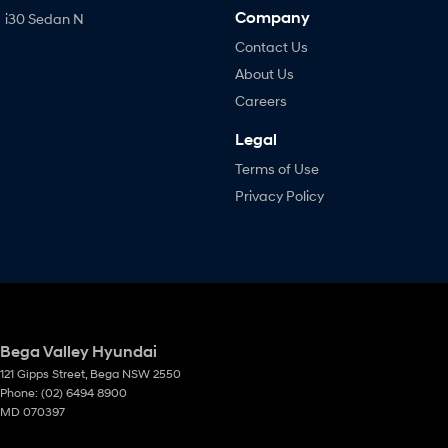
Company
i30 Sedan N
Contact Us
About Us
Careers
Legal
Terms of Use
Privacy Policy
Bega Valley Hyundai
121 Gipps Street
,
Bega
NSW
2550
Phone:
(02) 6494 8900
MD 070397