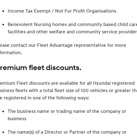
Income Tax Exempt / Not For Profit Organisations
Benevolent Nursing homes and community based child car
facilities and other welfare and community service provider
ease contact our Fleet Advantage representative for more
formation.
remium fleet discounts.
emium Fleet discounts are available for all Hyundai registered
siness fleets with a total fleet size of 100 vehicles or greater th
e registered in one of the following ways:
The business name or trading name of the company or
business
The name(s) of a Director or Partner of the company or