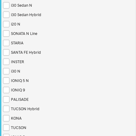
i30 Sedan N
i30 Sedan Hybrid
i20 N
SONATA N Line
STARIA
SANTA FE Hybrid
INSTER
i30 N
IONIQ 5 N
IONIQ 9
PALISADE
TUCSON Hybrid
KONA
TUCSON