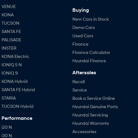
VENUE
Buying
KONA
New Cars in Stock
TUCSON
Demo Cars
SANTA FE
Used Cars
PALISADE
Finance
INSTER
Finance Calculator
KONA Electric
Hyundai Finance
IONIQ 5 N
Aftersales
IONIQ 9
KONA Hybrid
Recall
SANTA FE Hybrid
Service
STARIA
Book a Service Online
TUCSON Hybrid
Hyundai Genuine Parts
Hyundai Servicing
Performance
Hyundai Warranty
i20 N
Accessories
i30 N