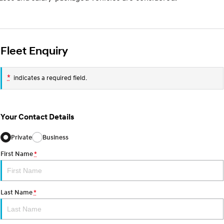
Fleet Enquiry
*
indicates a required field.
Your Contact Details
Private
Business
First Name
*
Last Name
*