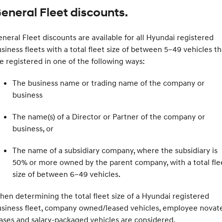
eneral Fleet discounts.
neral Fleet discounts are available for all Hyundai registered
siness fleets with a total fleet size of between 5–49 vehicles th
e registered in one of the following ways:
The business name or trading name of the company or
business
The name(s) of a Director or Partner of the company or
business, or
The name of a subsidiary company, where the subsidiary is
50% or more owned by the parent company, with a total fle
size of between 6–49 vehicles.
en determining the total fleet size of a Hyundai registered
usiness fleet, company owned/leased vehicles, employee novat
ases and salary-packaged vehicles are considered.