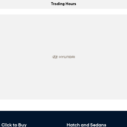
Trading Hours
Cl!ck to Buy
Hatch and Sedans