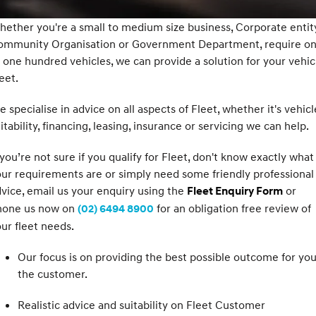
SANTA FE Hybrid
PALISADE
Service
Parts
ether you're a small to medium size business, Corporate entity
Hyundai Guaranteed Future Value
Car of the Year 2025.
Do Big Things.
ommunity Organisation or Government Department, require o
Book a Service Online
Hyundai Finance
Hyundai Genuine Parts
More
i30 N Line
i30 Sedan
 one hundred vehicles, we can provide a solution for your vehic
Available now.
Remarkable is just the start.
eet.
Hyundai Warranty
Insurance
Accessories
Contact Us
i30 Sedan Hybrid
i30 Sedan N Line
 specialise in advice on all aspects of Fleet, whether it's vehicl
Remarkable is just the start.
Remarkable is just the start.
Sat Nav Plan
About Us
itability, financing, leasing, insurance or servicing we can help.
TUCSON
INSTER
More dynamic than ever.
All-in on a new chapter.
Hyundai Servicing
 you’re not sure if you qualify for Fleet, don't know exactly what
Careers
ur requirements are or simply need some friendly professional
IONIQ 9
SONATA N Line
myHyundaiCare.
vice, email us your enquiry using the
or
Fleet Enquiry Form
Meet the newest addition to our
Every sense. Accelerated.
EV range, coming soon.
hone us now on
for an obligation free review of
(02) 6494 8900
XRT Option Packs
ur fleet needs.
i20 N
i30 N
Never just drive.
Available now.
Roadside Support
Our focus is on providing the best possible outcome for you
the customer.
i30 Sedan N
IONIQ 5 N
Never just drive.
Electrify your drive.
Recall
Realistic advice and suitability on Fleet Customer
STARIA
2025 PALISADE