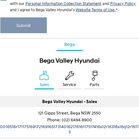
with our
Personal Information Collection Statement
and
Privacy Policy
,
and I agree to
Bega Valley Hyundai's
Website Terms of Use.
*
Submit
Bega
Bega Valley Hyundai
Sales
Service
Parts
Bega Valley Hyundai - Sales
121 Gipps Street, Bega NSW 2550
Phone:
(02) 6494 8900
10016516r17117516917216916517314016217616117517416s12r16316s16q12r1611
5