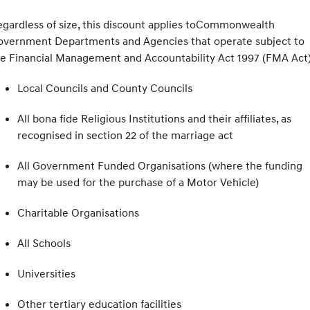
gardless of size, this discount applies toCommonwealth
overnment Departments and Agencies that operate subject to
e Financial Management and Accountability Act 1997 (FMA Act
Local Councils and County Councils
All bona fide Religious Institutions and their affiliates, as
recognised in section 22 of the marriage act
All Government Funded Organisations (where the funding
may be used for the purchase of a Motor Vehicle)
Charitable Organisations
All Schools
Universities
Other tertiary education facilities