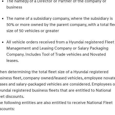
The name(s) of a Director or Partner of the company or
business
The name of a subsidiary company, where the subsidiary is
50% or more owned by the parent company, with a total fle
size of 50 vehicles or greater
All vehicle orders received from a Hyundai registered Fleet
Management and Leasing Company or Salary Packaging
Company. Includes Tool of Trade vehicles and Novated
leases.
en determining the total fleet size of a Hyundai registered
usiness fleet, company owned/leased vehicles, employee novat
ases and salary-packaged vehicles are considered. Employees o
undai registered business fleets that are entitled to National
eet discounts.
e following entities are also entitled to receive National Fleet
scounts: