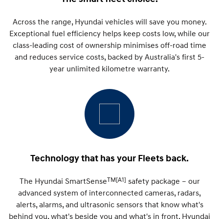
Remarkable is just the start.
Drive Best Small SUV under $50k.
Across the range, Hyundai vehicles will save you money.
TUCSON Hybrid
SANTA FE Hybrid
Car of the Year 2025.
Exceptional fuel efficiency helps keep costs low, while our
class-leading cost of ownership minimises off-road time
PALISADE
and reduces service costs, backed by Australia's first 5-
Do Big Things.
year unlimited kilometre warranty.
SUVs & People Movers
VENUE
KONA
Fits in anywhere. Stands out
everywhere.
TUCSON
SANTA FE
More dynamic than ever.
Ever driven a family car like this?
Technology that has your Fleets back.
PALISADE
INSTER
Do Big Things.
All-in on a new chapter.
TM[A1]
The Hyundai SmartSense
safety package – our
advanced system of interconnected cameras, radars,
KONA Electric
IONIQ 5 N
Anti-ordinary.
Electrify your drive.
alerts, alarms, and ultrasonic sensors that know what's
behind you, what's beside you and what's in front. Hyundai