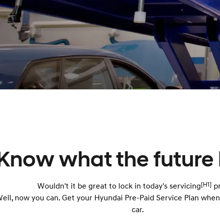
Know what the future 
[H1]
Wouldn't it be great to lock in today's servicing
pr
ell, now you can. Get your Hyundai Pre-Paid Service Plan whe
car.