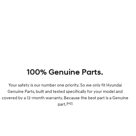
100% Genuine Parts.
Your safety is our number one priority. So we only fit Hyundai
Genuine Parts, built and tested specifically for your model and
covered by a 12-month warranty. Because the best part is a Genuine
[H2]
part.