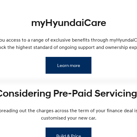
myHyundaiCare
you access to a range of exclusive benefits through myHyundaiCa
ock the highest standard of ongoing support and ownership exp
Learn more
Considering Pre-Paid Servicing
preading out the charges across the term of your finance deal is
customised your new car.
Build & Price