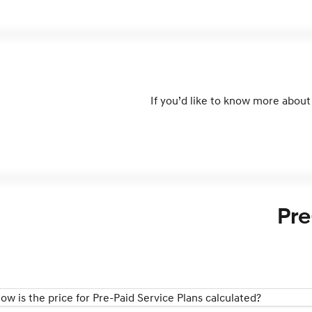
If you’d like to know more about 
Pre
ow is the price for Pre-Paid Service Plans calculated?