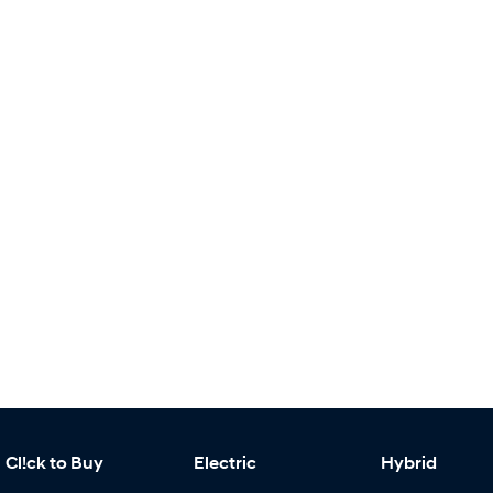
Cl!ck to Buy
Electric
Hybrid