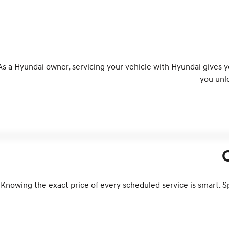
As a Hyundai owner, servicing your vehicle with Hyundai gives 
you unl
Knowing the exact price of every scheduled service is smart. S