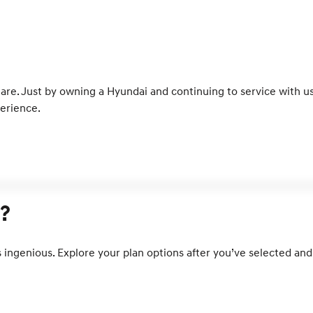
re. Just by owning a Hyundai and continuing to service with us
erience.
?
 ingenious. Explore your plan options after you’ve selected and