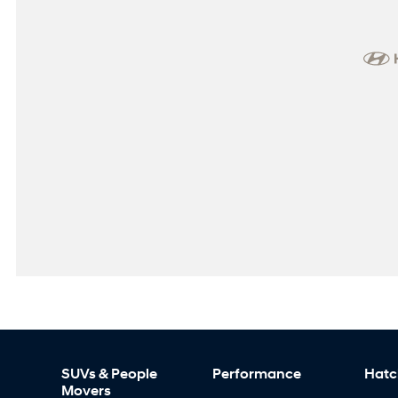
SUVs & People
Performance
Hatc
Movers