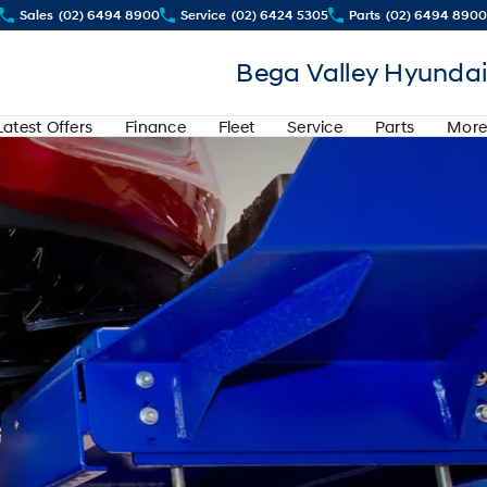
Sales
(02) 6494 8900
Service
(02) 6424 5305
Parts
(02) 6494 8900
Bega Valley Hyundai
Latest Offers
Finance
Fleet
Service
Parts
More