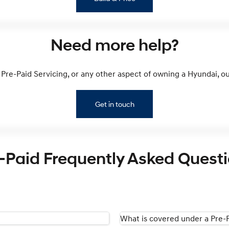
Need more help?
Pre-Paid Servicing, or any other aspect of owning a Hyundai, our
Get in touch
-Paid Frequently Asked Quest
What is covered under a Pre-P