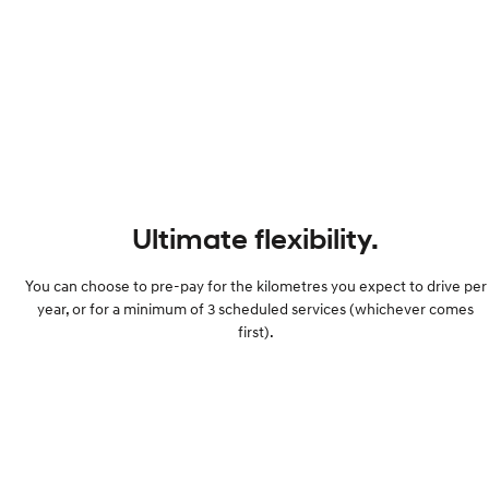
Ultimate flexibility.
You can choose to pre-pay for the kilometres you expect to drive per
year, or for a minimum of 3 scheduled services (whichever comes
first).