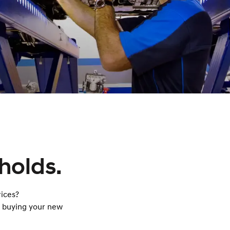
holds.
ices?
n buying your new