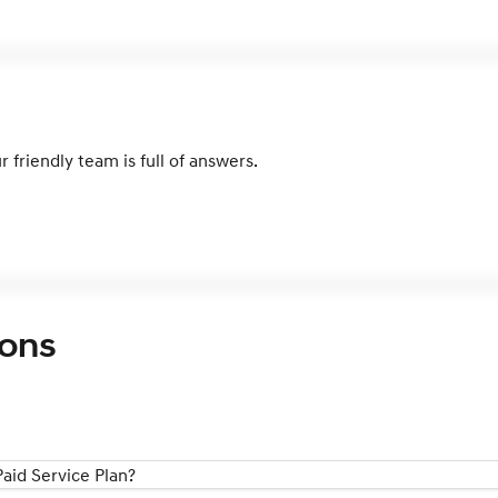
 friendly team is full of answers.
ions
aid Service Plan?