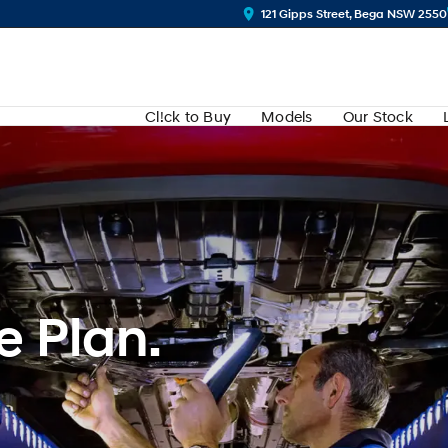
121 Gipps Street, Bega NSW 2550
Cl!ck to Buy
Models
Our Stock
e Plan.