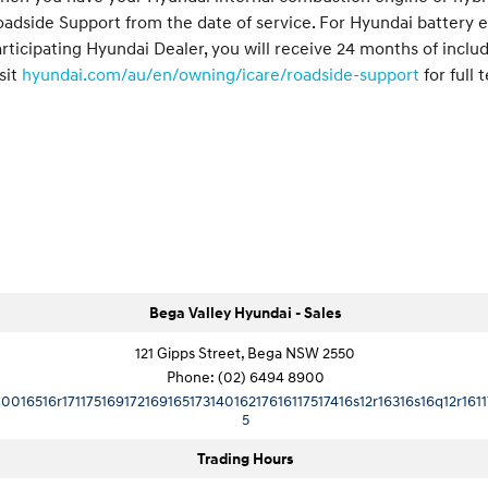
adside Support from the date of service. For Hyundai battery e
rticipating Hyundai Dealer, you will receive 24 months of inclu
sit
hyundai.com/au/en/owning/icare/roadside-support
for full 
Bega Valley Hyundai - Sales
121 Gipps Street, Bega NSW 2550
Phone:
(02) 6494 8900
10016516r17117516917216916517314016217616117517416s12r16316s16q12r1611
5
Trading Hours