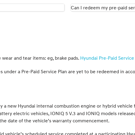
Can I redeem my pre-paid serv
e wear and tear items: eg, brake pads.
Hyundai Pre-Paid Service 
ices under a Pre-Paid Service Plan are yet to be redeemed in acc
 new Hyundai internal combustion engine or hybrid vehicle fr
attery electric vehicles, IONIQ 5 V.3 and IONIQ models releas
he date of the vehicle’s warranty commencement.
 vehicle’s scheduled service completed at a participating Hyu