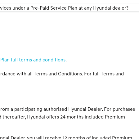
ices under a Pre-Paid Service Plan at any Hyundai dealer?
Plan full terms and conditions
.
ordance with all Terms and Conditions. For full Terms and
om a participating authorised Hyundai Dealer. For purchases
ed thereafter, Hyundai offers 24 months included Premium
ndai Dealer, you will receive 12 months of included Premium