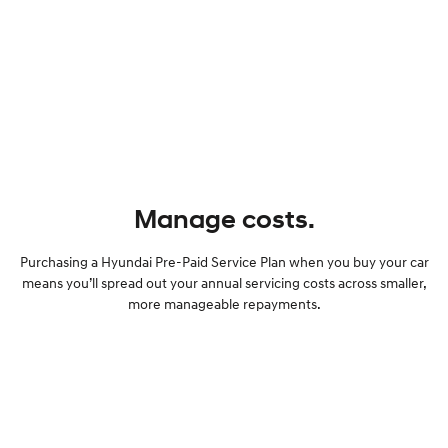
Manage costs.
Purchasing a Hyundai Pre-Paid Service Plan when you buy your car
means you’ll spread out your annual servicing costs across smaller,
more manageable repayments.