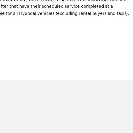
fter that have their scheduled service completed at a
 for all Hyundai vehicles (excluding rental buyers and taxis).