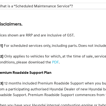
hat is a “Scheduled Maintenance Service”?
isclaimers.
ices shown are RRP and are inclusive of GST.
For scheduled services only, including parts. Does not includ
1]
Only applies to vehicles for which, at the time of sale, serv
2]
onditions, please download the
PDF
.
remium Roadside Support Plan
12 months included Premium Roadside Support when you buy a
3]
om a participating authorised Hyundai Dealer of new Hyundai b
oadside Support. Premium Roadside Support commences from t
en you have your Hyundai internal combustion engine or hybrid