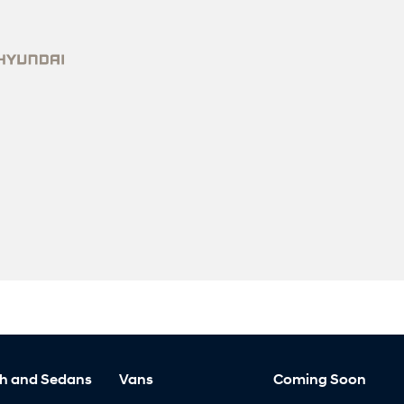
h and Sedans
Vans
Coming Soon