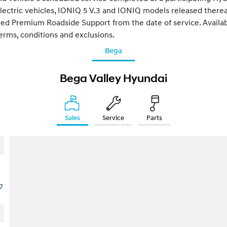
lectric vehicles, IONIQ 5 V.3 and IONIQ models released therea
ded Premium Roadside Support from the date of service. Available
terms, conditions and exclusions.
Bega
Bega Valley Hyundai
Sales
Service
Parts
7