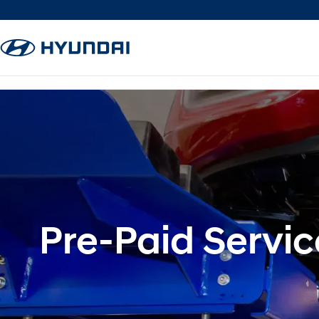
Pre-Paid Servic