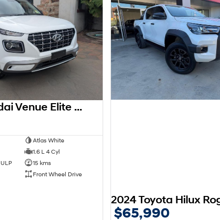
2026 Hyundai Venue Elite QX.V5 MY26
0
Atlas White
1.6 L 4 Cyl
d ULP
15 kms
Front Wheel Drive
$65,990