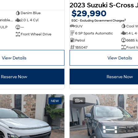
2023 Suzuki S-Cross 
$29,990
Denim Blue
1 SP Constantly Variable Transmission
2.0 L 4 Cyl
2
EGC - Excluding Government Charges
SUV
Cool W
d ULP
—
6 SP Sports Automatic
1.4 L 4
Front Wheel Drive
Petrol
6685 
1B5047
Front 
View Details
View Details
Reserve Now
Reserve Now
NEW
26