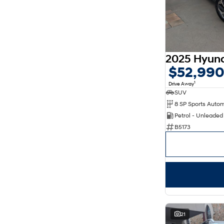
$52,99
1
Drive Away
SUV
8 SP Sports Auto
Petrol - Unleade
B5173
21