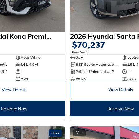
2025 Hyundai Kona Premium N Line SX2.V3 MY26 AWD
0
$70,237
1
Drive Away
Atlas White
SUV
Ecotro
matic
1.6 L 4 Cyl
8 SP Sports Automatic Dual Clutch
2.5 L 4
d ULP
—
Petrol - Unleaded ULP
—
AWD
B5176
AWD
View Details
View Details
Reserve Now
Reserve Now
NEW
25