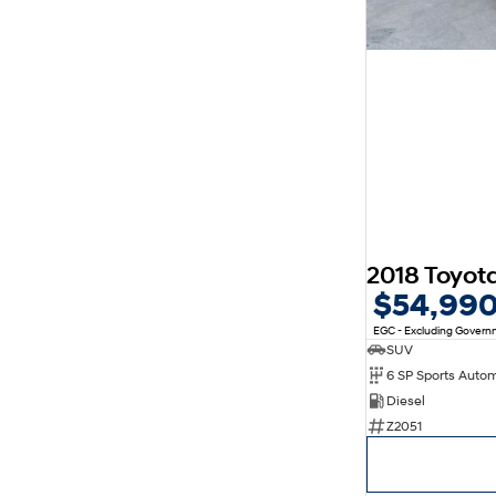
$54,99
EGC - Excluding Gover
SUV
6 SP Sports Auto
Diesel
Z2051