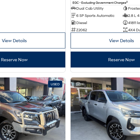
2
EGC - Excluding Government Charges
Dual Cab Utility
Froste
6 SP Sports Automatic
2.8 L 4
Diesel
41811 
Z2062
4X4 D
View Details
View Details
Reserve Now
Reserve Now
USED
26