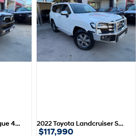
2024 Toyota Hilux Rogue 48V GUN126R 4X4 Dual Range
2022 Toyota Landcruiser Sahara FJA300R 4X4 Dual Range
$117,990