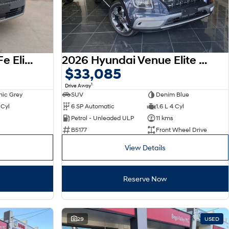
2026 Hyundai Santa Fe Elite MX5.V2 MY26 AWD
2026 Hyundai Venue Elite QX.V5 MY26
$33,085
1
Drive Away
nic Grey
SUV
Denim Blue
 Cyl
6 SP Automatic
1.6 L 4 Cyl
Petrol - Unleaded ULP
11 kms
B5177
Front Wheel Drive
View Details
Reserve Now
29
USED