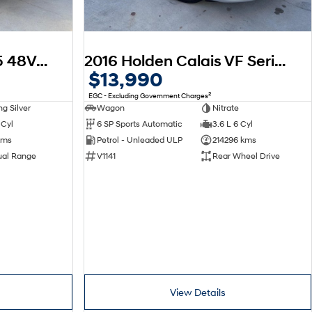
2025 Toyota Hilux SR5 48V GUN126R 4X4 Dual Range
2016 Holden Calais VF Series II MY16
$13,990
2
EGC - Excluding Government Charges
g Silver
Wagon
Nitrate
 Cyl
6 SP Sports Automatic
3.6 L 6 Cyl
kms
Petrol - Unleaded ULP
214296 kms
ual Range
V1141
Rear Wheel Drive
View Details