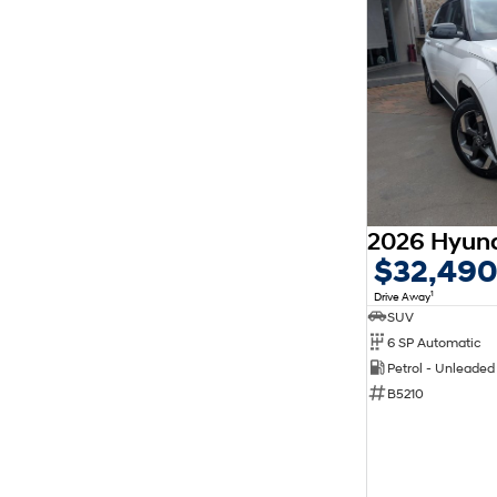
$32,49
1
Drive Away
SUV
6 SP Automatic
Petrol - Unleade
B5210