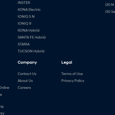
INSTER
i30 N
KONA Electric
i30 S
IONIQ 5 N
IONIQ 9
KONA Hybrid
SANTA FE Hybrid
STARIA
TUCSON Hybrid
Company
Legal
Contact Us
Terms of Use
About Us
Privacy Policy
Online
Careers
ne
ng
nty