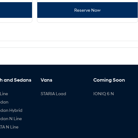
Reserve Now
h and Sedans
Vans
Coming Soon
Line
STARIA Load
IONIQ 6 N
edan
edan Hybrid
edan N Line
A N Line