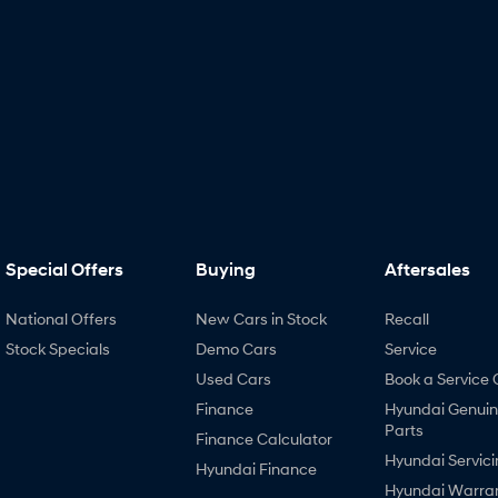
Special Offers
Buying
Aftersales
National Offers
New Cars in Stock
Recall
Stock Specials
Demo Cars
Service
Used Cars
Book a Service 
Finance
Hyundai Genui
Parts
Finance Calculator
Hyundai Servici
Hyundai Finance
Hyundai Warra