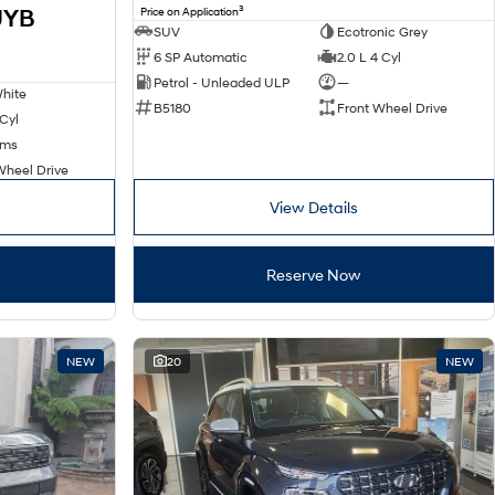
3
JYB
Price on Application
SUV
Ecotronic Grey
6 SP Automatic
2.0 L 4 Cyl
Petrol - Unleaded ULP
—
hite
B5180
Front Wheel Drive
 Cyl
kms
Wheel Drive
View Details
Reserve Now
NEW
20
NEW