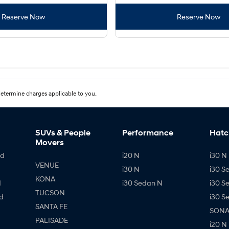
Reserve Now
Reserve Now
etermine charges applicable to you.
SUVs & People
Performance
Hatc
Movers
id
i20 N
i30 N 
VENUE
i30 N
i30 S
KONA
d
i30 Sedan N
i30 S
TUCSON
d
i30 S
SANTA FE
SONAT
PALISADE
i20 N