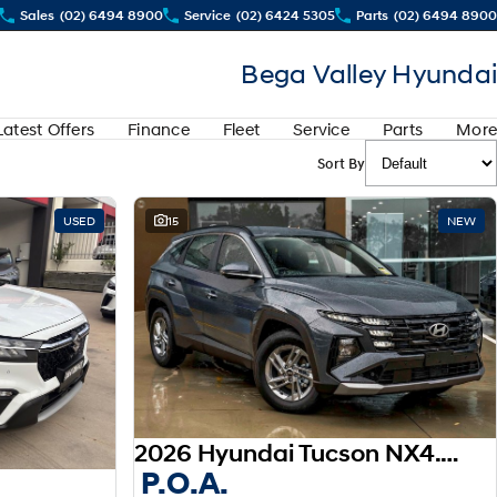
Sales
(02) 6494 8900
Service
(02) 6424 5305
Parts
(02) 6494 8900
Bega Valley Hyundai
Latest Offers
Finance
Fleet
Service
Parts
More
Sort By
USED
15
NEW
View more
2026 Hyundai Tucson NX4.V4 MY26
P.O.A.