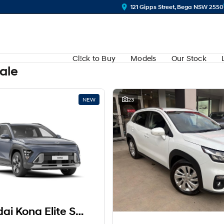
121 Gipps Street, Bega NSW 2550
Cl!ck to Buy
Models
Our Stock
Sale
NEW
23
2025 Hyundai Kona Elite SX2.V3.5 MY26