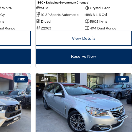
2
EGC - Excluding Government Charges
d White
SUV
Crystal Pearl
 Cyl
10 SP Sports Automatic
3.3 L 6 Cyl
kms
Diesel
59051 kms
ual Range
Z2063
4X4 Dual Range
View Details
Reserve Now
USED
25
USED