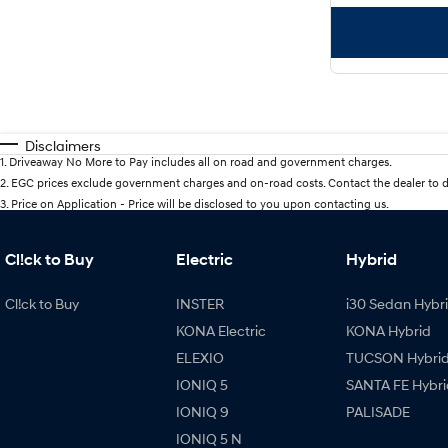
Disclaimers
1
.
Driveaway No More to Pay includes all on road and government charges.
2
.
EGC prices exclude government charges and on-road costs. Contact the dealer to d
3
.
Price on Application - Price will be disclosed to you upon contacting us.
Cl!ck to Buy
Electric
Hybrid
Cl!ck to Buy
INSTER
i30 Sedan Hybr
KONA Electric
KONA Hybrid
ELEXIO
TUCSON Hybri
IONIQ 5
SANTA FE Hybri
IONIQ 9
PALISADE
IONIQ 5 N