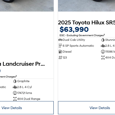
$63,990
2
EGC - Excluding Government Charges
Dual Cab Utility
Stunnin
6 SP Sports Automatic
2.8 L 4
Diesel
11586 
123
4X4 D
2018 Toyota Landcruiser Prado Kakadu GDJ150R 4X4 Dual Range
0
2
nment Charges
Graphite
matic
2.8 L 4 Cyl
174721 kms
4X4 Dual Range
View Details
View Details