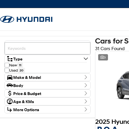
Cars for 
31 Cars Found
3
Type
New
11
Used
20
Make & Model
Make
Body
Ford
1
Body Type
GWM
Price & Budget
1
Holden
1
Budget
Age & KMs
Hyundai
I can afford
12
Kilometres
$170
Mazda
1
More Options
0 Kms - 214,296 Kms
Subaru
2
Transmission
Suzuki
2
Per
Year
Toyota
11
2016 - 2026
Model