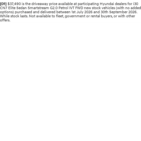
Pre-Paid
Discover the wonder of space.
Welcome to first class.
[D1]
$37,490 is the driveaway price available at participating Hyundai dealers for i30
CN7 Elite Sedan Smartstream G2.0 Petrol IVT FWD new stock vehicles (with no added
options) purchased and delivered between 1st July 2026 and 30th September 2026.
While stock lasts. Not available to fleet, government or rental buyers, or with other
STARIA Load
TUCSON Hybrid
offers.
Fits in everything.
IONIQ 5
Driving innovation forward.
Electric
INSTER
KONA Electric
All-in on a new chapter.
Anti-ordinary.
ELEXIO
IONIQ 5
Enter a new era.
Driving innovation forward.
IONIQ 9
IONIQ 5 N
Meet the newest addition to our
Electrify your drive.
EV range, coming soon.
Hybrid
i30 Sedan Hybrid
KONA Hybrid