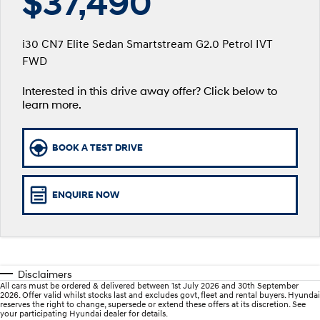
$37,490
SANTA FE Hybrid
PALISADE
Service
Parts
Hyundai Guaranteed Future Value
Car of the Year 2025.
Do Big Things.
i30 CN7 Elite Sedan Smartstream G2.0 Petrol IVT
Book a Service Online
Hyundai Finance
Hyundai Genuine Parts
More
FWD
i30 N Line
i30 Sedan
Available now.
Remarkable is just the start.
Interested in this drive away offer? Click below to
Hyundai Warranty
Insurance
Accessories
Contact Us
i30 Sedan Hybrid
i30 Sedan N Line
learn more.
Remarkable is just the start.
Remarkable is just the start.
Sat Nav Plan
About Us
TUCSON
INSTER
BOOK A TEST DRIVE
More dynamic than ever.
All-in on a new chapter.
Hyundai Servicing
Careers
IONIQ 9
SONATA N Line
myHyundaiCare.
Meet the newest addition to our
Every sense. Accelerated.
ENQUIRE NOW
EV range, coming soon.
XRT Option Packs
i20 N
i30 N
Never just drive.
Available now.
Roadside Support
Disclaimers
i30 Sedan N
IONIQ 5 N
All cars must be ordered & delivered between 1st July 2026 and 30th September
Never just drive.
Electrify your drive.
Recall
2026. Offer valid whilst stocks last and excludes govt, fleet and rental buyers. Hyundai
reserves the right to change, supersede or extend these offers at its discretion. See
your participating Hyundai dealer for details.
STARIA
2025 PALISADE