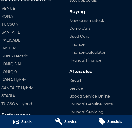
Stock Specials
VENUE
Buying
SONATA N Line
i20 N
KONA
Every sense. Accelerated.
Never just drive.
New Cars in Stock
TUCSON
Demo Cars
i30 N
i30 Sedan N
SANTA FE
Available now.
Never just drive.
Used Cars
PALISADE
Finance
Vans
INSTER
Finance Calculator
KONA Electric
STARIA Load
Hyundai Finance
Fits in everything.
IONIQ 5 N
Aftersales
IONIQ 9
Coming Soon
KONA Hybrid
Recall
SANTA FE Hybrid
Service
IONIQ 6 N
A new paradigm for high-
STARIA
Book a Service Online
performance EV.
TUCSON Hybrid
Hyundai Genuine Parts
Hyundai Servicing
Performance
Hyundai Warranty
Stock
Service
Specials
i20 N
Accessories
i30 N