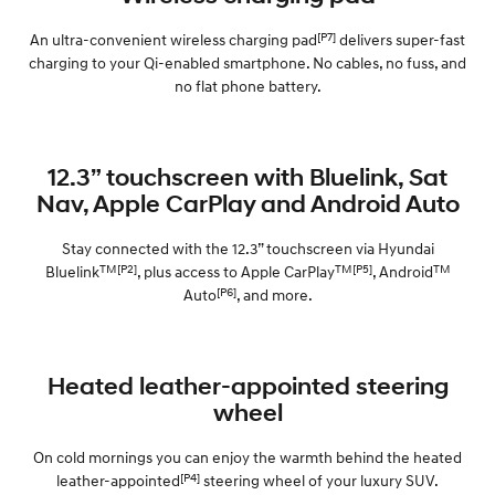
[P7]
An ultra-convenient wireless charging pad
delivers super-fast
charging to your Qi-enabled smartphone. No cables, no fuss, and
no flat phone battery.
12.3” touchscreen with Bluelink, Sat
Nav, Apple CarPlay and Android Auto
Stay connected with the 12.3” touchscreen via Hyundai
TM[P2]
TM[P5]
TM
Bluelink
, plus access to Apple CarPlay
, Android
[P6]
Auto
, and more.
Heated leather-appointed steering
wheel
On cold mornings you can enjoy the warmth behind the heated
[P4]
leather-appointed
steering wheel of your luxury SUV.