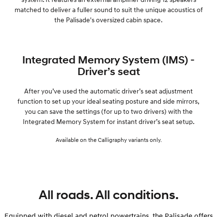
matched to deliver a fuller sound to suit the unique acoustics of
the Palisade's oversized cabin space.
Integrated Memory System (IMS) -
Driver’s seat
After you’ve used the automatic driver’s seat adjustment
function to set up your ideal seating posture and side mirrors,
you can save the settings (for up to two drivers) with the
Integrated Memory System for instant driver’s seat setup.
Available on the Calligraphy variants only.
All roads. All conditions.
Equipped with diesel and petrol powertrains, the Palisade offers