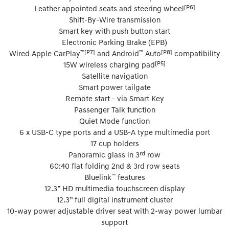
[P6]
Leather appointed seats and steering wheel
Shift-By-Wire transmission
Smart key with push button start
Electronic Parking Brake (EPB)
™[P7]
™
[P8]
Wired Apple CarPlay
and Android
Auto
compatibility
[P5]
15W wireless charging pad
Satellite navigation
Smart power tailgate
Remote start - via Smart Key
Passenger Talk function
Quiet Mode function
6 x USB-C type ports and a USB-A type multimedia port
17 cup holders
rd
Panoramic glass in 3
row
60:40 flat folding 2nd & 3rd row seats
™
Bluelink
features
12.3” HD multimedia touchscreen display
12.3” full digital instrument cluster
10-way power adjustable driver seat with 2-way power lumbar
support