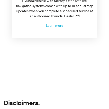
Hyundai vehicle with factory-fitted satellite
navigation systems comes with up to 10 annual map
updates when you complete a scheduled service at
[H4]
an authorised Hyundai Dealer.
Learn more
Disclaimers.