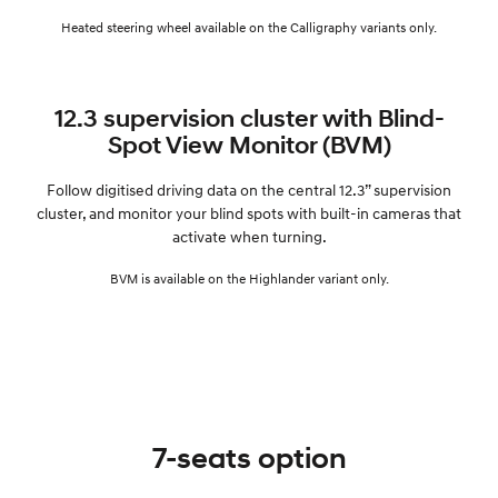
Heated steering wheel available on the Calligraphy variants only.
12.3 supervision cluster with Blind-
Spot View Monitor (BVM)
Follow digitised driving data on the central 12.3” supervision
cluster, and monitor your blind spots with built-in cameras that
activate when turning.
BVM is available on the Highlander variant only.
7-seats option