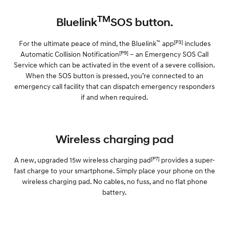
TM
Bluelink
SOS button.
™
[P3]
For the ultimate peace of mind, the Bluelink
app
includes
[P9]
Automatic Collision Notification
– an Emergency SOS Call
Service which can be activated in the event of a severe collision.
When the SOS button is pressed, you’re connected to an
emergency call facility that can dispatch emergency responders
if and when required.
Wireless charging pad
[P7]
A new, upgraded 15w wireless charging pad
provides a super-
fast charge to your smartphone. Simply place your phone on the
wireless charging pad. No cables, no fuss, and no flat phone
battery.