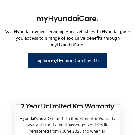
myHyundaiCare.
As a Hyundai owner, servicing your vehicle with Hyundai gives
you access to a range of exclusive benefits through
myHyundaiCare.
Explore myHyundaiCare Benefits
7 Year Unlimited Km Warranty
Hyundai’s new 7-Year Unlimited Kilometre Warranty
is available for Hyundai passenger vehicles first
registered from 1 June 2025 and when all