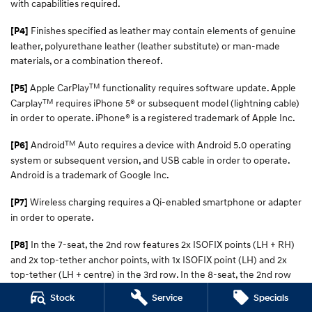
with capabilities required.
Finishes specified as leather may contain elements of genuine
[P4]
leather, polyurethane leather (leather substitute) or man-made
materials, or a combination thereof.
TM
Apple CarPlay
functionality requires software update. Apple
[P5]
TM
Carplay
requires iPhone 5® or subsequent model (lightning cable)
in order to operate. iPhone® is a registered trademark of Apple Inc.
TM
Android
Auto requires a device with Android 5.0 operating
[P6]
system or subsequent version, and USB cable in order to operate.
Android is a trademark of Google Inc.
Wireless charging requires a Qi-enabled smartphone or adapter
[P7]
in order to operate.
In the 7-seat, the 2nd row features 2x ISOFIX points (LH + RH)
[P8]
and 2x top-tether anchor points, with 1x ISOFIX point (LH) and 2x
top-tether (LH + centre) in the 3rd row. In the 8-seat, the 2nd row
has 2x ISOFIX points (LH + RH) and 3x top-tether (LH, centre, RH)
Stock
Service
Specials
points, with 1x ISOFIX (LH) and 2x top-tether points (LH + centre) in