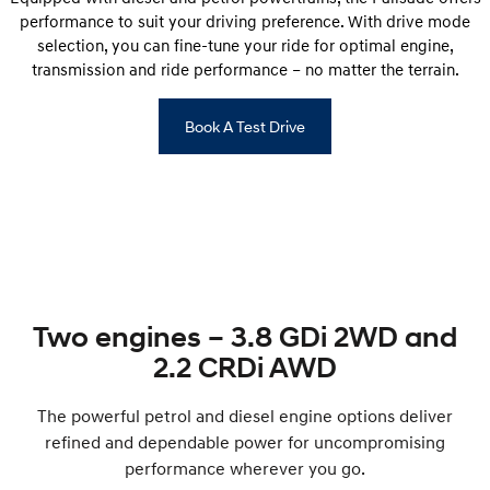
performance to suit your driving preference. With drive mode
selection, you can fine-tune your ride for optimal engine,
transmission and ride performance – no matter the terrain.
Book A Test Drive
Two engines – 3.8 GDi 2WD and
2.2 CRDi AWD
The powerful petrol and diesel engine options deliver
refined and dependable power for uncompromising
performance wherever you go.