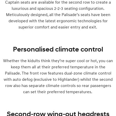
Captain seats are available for the second row to create a
luxurious and spacious 2-2-3 seating configuration.
Meticulously designed, all the Palisade’s seats have been
developed with the latest ergonomic technologies for
superior comfort and easier entry and exit.
Personalised climate control
Whether the kidults think they’re super cool or hot, you can
keep them all at their preferred temperature in the
Palisade. The front row features dual-zone climate control
with auto defog (exclusive to Highlander) whilst the second
row also has separate climate controls so rear passengers
can set their preferred temperatures.
Second-row wing-out headrests