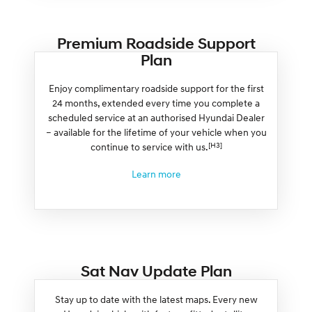
Premium Roadside Support
Plan
Enjoy complimentary roadside support for the first
24 months, extended every time you complete a
scheduled service at an authorised Hyundai Dealer
– available for the lifetime of your vehicle when you
[H3]
continue to service with us.
Learn more
Sat Nav Update Plan
Stay up to date with the latest maps. Every new