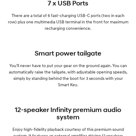
7 x USB Ports
There are a total of 6 fast-charging USB-C ports (two in each
row) plus one multimedia USB terminal in the front for maximum
recharging convenience.
Smart power tailgate
You’ll never have to put your gear on the ground again. You can
automatically raise the tailgate, with adjustable opening speeds,
simply by standing behind the boot for 3 seconds with your
Smart Key.
12-speaker Infinity premium audio
system
Enjoy high-fidelity playback courtesy of this premium sound
system. It features an external amplifier driving 12 speakers