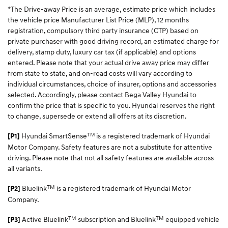
*The Drive-away Price is an average, estimate price which includes
the vehicle price Manufacturer List Price (MLP), 12 months
registration, compulsory third party insurance (CTP) based on
private purchaser with good driving record, an estimated charge for
delivery, stamp duty, luxury car tax (if applicable) and options
entered. Please note that your actual drive away price may differ
from state to state, and on-road costs will vary according to
individual circumstances, choice of insurer, options and accessories
selected. Accordingly, please contact Bega Valley Hyundai to
confirm the price that is specific to you. Hyundai reserves the right
to change, supersede or extend all offers at its discretion.
TM
Hyundai SmartSense
is a registered trademark of Hyundai
[P1]
Motor Company. Safety features are not a substitute for attentive
driving. Please note that not all safety features are available across
all variants.
TM
Bluelink
is a registered trademark of Hyundai Motor
[P2]
Company.
TM
TM
Active Bluelink
subscription and Bluelink
equipped vehicle
[P3]