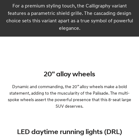
For a premium styling touch, the Calligraphy variant
features a parametric shield grille. The cascading design
choice sets this variant apart as a true symbol of powerful
elegance.
20” alloy wheels
Dynamic and commanding, the 20” alloy wheels make a bold
statement, adding to the muscularity of the Palisade. The multi-
spoke wheels assert the powerful presence that this 8-seat large
SUV deserves.
LED daytime running lights (DRL)