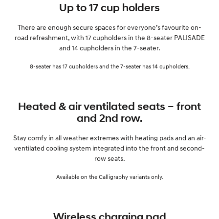
Up to 17 cup holders
There are enough secure spaces for everyone’s favourite on-
road refreshment, with 17 cupholders in the 8-seater PALISADE
and 14 cupholders in the 7-seater.
8-seater has 17 cupholders and the 7-seater has 14 cupholders.
Heated & air ventilated seats – front
and 2nd row.
Stay comfy in all weather extremes with heating pads and an air-
ventilated cooling system integrated into the front and second-
row seats.
Available on the Calligraphy variants only.
Wireless charging pad