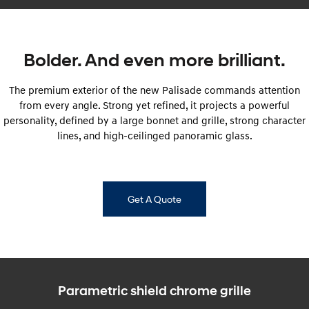
SONATA N Line
i20 N
Every sense. Accelerated.
Never just drive.
Bolder. And even more brilliant.
i30 N
i30 Sedan N
Available now.
Never just drive.
The premium exterior of the new Palisade commands attention
from every angle. Strong yet refined, it projects a powerful
Vans
personality, defined by a large bonnet and grille, strong character
lines, and high-ceilinged panoramic glass.
STARIA Load
Fits in everything.
Coming Soon
Get A Quote
IONIQ 6 N
A new paradigm for high-
performance EV.
Parametric shield chrome grille