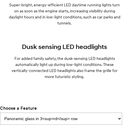
Super-bright, energy-efficient LED daytime running lights turn
on as soon as the engine starts, increasing visibility during
daylight hours and in low-light conditions, such as car parks and
tunnels.
Dusk sensing LED headlights
For added family safety, the dusk-sensing LED headlights
automatically light up during low-light conditions. These
vertically-connected LED headlights also frame the grille for
more futuristic styling.
Choose a Feature