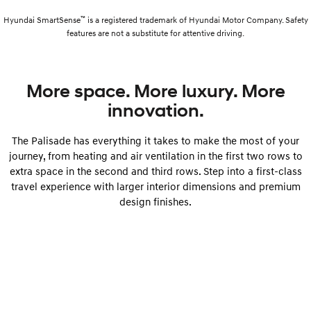
™
Hyundai SmartSense
is a registered trademark of Hyundai Motor Company. Safety
features are not a substitute for attentive driving.
More space. More luxury. More
innovation.
The Palisade has everything it takes to make the most of your
journey, from heating and air ventilation in the first two rows to
extra space in the second and third rows. Step into a first-class
travel experience with larger interior dimensions and premium
design finishes.