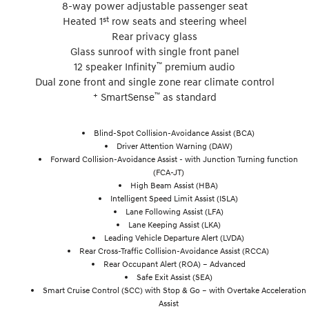
8-way power adjustable passenger seat
st
Heated 1
row seats and steering wheel
Rear privacy glass
Glass sunroof with single front panel
™
12 speaker Infinity
premium audio
Dual zone front and single zone rear climate control
+
™
SmartSense
as standard
Blind-Spot Collision-Avoidance Assist (BCA)
Driver Attention Warning (DAW)
Forward Collision-Avoidance Assist - with Junction Turning function
(FCA-JT)
High Beam Assist (HBA)
Intelligent Speed Limit Assist (ISLA)
Lane Following Assist (LFA)
Lane Keeping Assist (LKA)
Leading Vehicle Departure Alert (LVDA)
Rear Cross-Traffic Collision-Avoidance Assist (RCCA)
Rear Occupant Alert (ROA) – Advanced
Safe Exit Assist (SEA)
Smart Cruise Control (SCC) with Stop & Go – with Overtake Acceleration
Assist