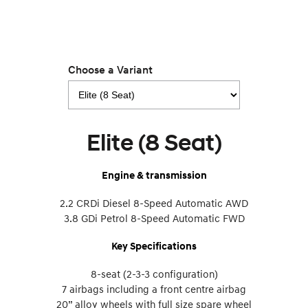
Choose a Variant
Elite (8 Seat)
Engine & transmission
2.2 CRDi Diesel 8-Speed Automatic AWD
3.8 GDi Petrol 8-Speed Automatic FWD
Key Specifications
8-seat (2-3-3 configuration)
7 airbags including a front centre airbag
20” alloy wheels with full size spare wheel