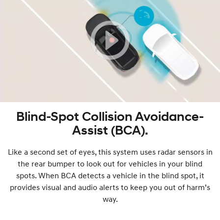
Blind-Spot Collision Avoidance-
Assist (BCA).
Like a second set of eyes, this system uses radar sensors in
the rear bumper to look out for vehicles in your blind
spots. When BCA detects a vehicle in the blind spot, it
provides visual and audio alerts to keep you out of harm’s
way.