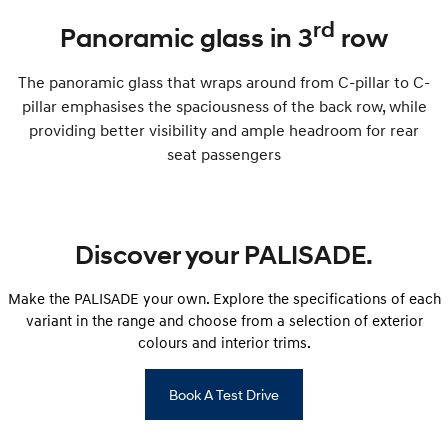
rd
Panoramic glass in 3
row
The panoramic glass that wraps around from C-pillar to C-
pillar emphasises the spaciousness of the back row, while
providing better visibility and ample headroom for rear
seat passengers
Discover your PALISADE.
Make the PALISADE your own. Explore the specifications of each
variant in the range and choose from a selection of exterior
colours and interior trims.
Book A Test Drive