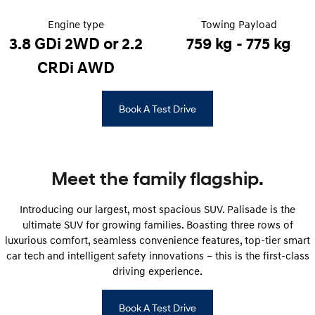
Pre-Paid
Discover the wonder of space.
Welcome to first class.
Engine type
Towing Payload
STARIA Load
TUCSON Hybrid
3.8 GDi 2WD or 2.2
759 kg - 775 kg
Fits in everything.
CRDi AWD
IONIQ 5
Driving innovation forward.
Book A Test Drive
Electric
INSTER
KONA Electric
All-in on a new chapter.
Anti-ordinary.
Meet the family flagship.
ELEXIO
IONIQ 5
Enter a new era.
Driving innovation forward.
Introducing our largest, most spacious SUV. Palisade is the
ultimate SUV for growing families. Boasting three rows of
IONIQ 9
IONIQ 5 N
luxurious comfort, seamless convenience features, top-tier smart
Meet the newest addition to our
Electrify your drive.
EV range, coming soon.
car tech and intelligent safety innovations – this is the first-class
driving experience.
Hybrid
Book A Test Drive
i30 Sedan Hybrid
KONA Hybrid