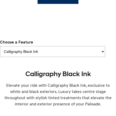
Remarkable is just the start.
Drive Best Small SUV under $50k.
TUCSON Hybrid
SANTA FE Hybrid
Car of the Year 2025.
PALISADE
Do Big Things.
Choose a Feature
SUVs & People Movers
VENUE
KONA
Fits in anywhere. Stands out
everywhere.
TUCSON
Calligraphy Black Ink
SANTA FE
More dynamic than ever.
Ever driven a family car like this?
Elevate your ride with Calligraphy Black Ink, exclusive to
PALISADE
INSTER
Do Big Things.
All-in on a new chapter.
white and black exteriors. Luxury takes centre stage
throughout with stylish tinted treatments that elevate the
KONA Electric
IONIQ 5 N
interior and exterior presence of your Palisade.
Anti-ordinary.
Electrify your drive.