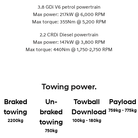
3.8 GDi V6 petrol powertrain
Max power: 217kW @ 6,000 RPM
Max torque: 355Nm @ 5,200 RPM
2.2 CRDi Diesel powertrain
Max power: 147kW @ 3,800 RPM
Max torque: 440Nm @ 1,750-2,750 RPM
Towing power.
Braked
Un-
Towball
Payload
759kg - 775kg
towing
braked
Download
2200kg
100kg - 180kg
towing
750kg