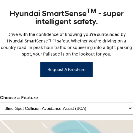
TM
Hyundai SmartSense
- super
intelligent safety.
Drive with the confidence of knowing you’re surrounded by
™
[P1]
Hyundai ​​SmartSense
safety. Whether you’re driving on a
country road, in peak hour traffic or squeezing into a tight parking
spot, your Palisade is on the lookout for you.
Request A Brochure
Choose a Feature