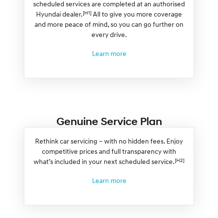
scheduled services are completed at an authorised
[H1]
Hyundai dealer.
All to give you more coverage
and more peace of mind, so you can go further on
every drive.
Learn more
Genuine Service Plan
Rethink car servicing – with no hidden fees. Enjoy
competitive prices and full transparency with
[H2]
what’s included in your next scheduled service.
Learn more