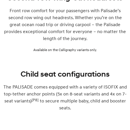
Front row comfort for your passengers with Palisade’s
second row wing out headrests. Whether you’re on the
great ocean road trip or driving carpool – the Palisade
provides exceptional comfort for everyone – no matter the
length of the journey.
Available on the Calligraphy variants only.
Child seat configurations
The PALISADE comes equipped with a variety of ISOFIX and
top-tether anchor points (5x on 8-seat variants and 4x on 7-
[P8]
seat variants)
to secure multiple baby, child and booster
seats.