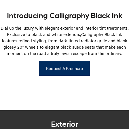
IONIQ 9
KONA Hybrid
Meet the newest addition to our
Drive Best Small SUV under $50k.
EV range, coming soon.
Introducing Calligraphy Black Ink
SANTA FE Hybrid
STARIA
Car of the Year 2025.
Discover the wonder of space.
Dial up the luxury with elegant exterior and interior tint treatments.
Exclusive to black and white exteriors,Calligraphy Black Ink
TUCSON Hybrid
features refined styling, from dark-tinted radiator grille and black
glossy 20” wheels to elegant black suede seats that make each
Performance
moment on the road a truly lavish escape from the ordinary.
i20 N
i30 N
Never just drive.
Available now.
Request A Brochure
i30 Sedan N
Never just drive.
Hatch and Sedans
i30 N Line
i30 Sedan
Available now.
Remarkable is just the start.
Exterior
i30 Sedan Hybrid
i30 Sedan N Line
Remarkable is just the start.
Remarkable is just the start.