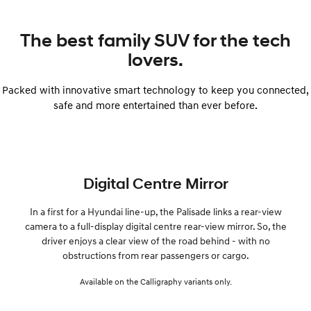
The best family SUV for the tech
lovers.
Packed with innovative smart technology to keep you connected,
safe and more entertained than ever before.
Digital Centre Mirror
In a first for a Hyundai line-up, the Palisade links a rear-view
camera to a full-display digital centre rear-view mirror. So, the
driver enjoys a clear view of the road behind - with no
obstructions from rear passengers or cargo.
Available on the Calligraphy variants only.