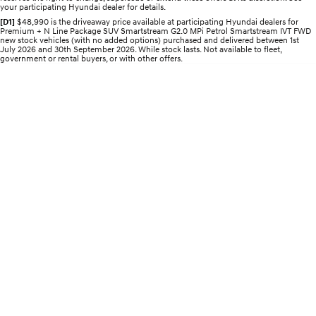
Pre-Paid
your participating Hyundai dealer for details.
Discover the wonder of space.
Welcome to first class.
[D1]
$48,990 is the driveaway price available at participating Hyundai dealers for
Premium + N Line Package SUV Smartstream G2.0 MPi Petrol Smartstream IVT FWD
STARIA Load
TUCSON Hybrid
new stock vehicles (with no added options) purchased and delivered between 1st
Fits in everything.
July 2026 and 30th September 2026. While stock lasts. Not available to fleet,
government or rental buyers, or with other offers.
IONIQ 5
Driving innovation forward.
Electric
INSTER
KONA Electric
All-in on a new chapter.
Anti-ordinary.
ELEXIO
IONIQ 5
Enter a new era.
Driving innovation forward.
IONIQ 9
IONIQ 5 N
Meet the newest addition to our
Electrify your drive.
EV range, coming soon.
Hybrid
i30 Sedan Hybrid
KONA Hybrid