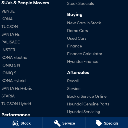
SUVs & People Movers
Stock Specials
VENUE
SONATA N Line
i20 N
Buying
Every sense. Accelerated.
Never just drive.
KONA
New Cars in Stock
TUCSON
i30 N
i30 Sedan N
Demo Cars
Available now.
Never just drive.
SANTA FE
Used Cars
PALISADE
Vans
Finance
INSTER
Finance Calculator
STARIA Load
KONA Electric
Hyundai Finance
Fits in everything.
IONIQ 5 N
Aftersales
IONIQ 9
Coming Soon
KONA Hybrid
Recall
IONIQ 6 N
SANTA FE Hybrid
Service
A new paradigm for high-
performance EV.
STARIA
Book a Service Online
TUCSON Hybrid
Hyundai Genuine Parts
Hyundai Servicing
Performance
Hyundai Warranty
i20 N
Stock
Service
Specials
Accessories