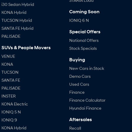
STARIA Load
i30 Sedan Hybrid
Coming Soon
KONA Hybrid
SONATA N Line
i20 N
Every sense. Accelerated.
Never just drive.
TUCSON Hybrid
IONIQ 6 N
SANTA FE Hybrid
i30 N
i30 Sedan N
Special Offers
Available now.
Never just drive.
PALISADE
National Offers
Vans
SUVs & People Movers
Stock Specials
VENUE
STARIA Load
Buying
Fits in everything.
KONA
New Cars in Stock
TUCSON
Coming Soon
Demo Cars
SANTA FE
Used Cars
PALISADE
IONIQ 6 N
Finance
A new paradigm for high-
INSTER
performance EV.
Finance Calculator
KONA Electric
Hyundai Finance
IONIQ 5 N
Aftersales
IONIQ 9
KONA Hybrid
Recall