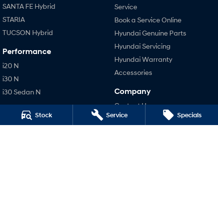
SANTA FE Hybrid
Service
STARIA
Book a Service Online
TUCSON Hybrid
Hyundai Genuine Parts
Hyundai Servicing
Performance
Hyundai Warranty
i20 N
Accessories
i30 N
Company
i30 Sedan N
Contact Us
Stock
Service
Specials
About Us
Careers
Legal
Terms of Use
Privacy Policy