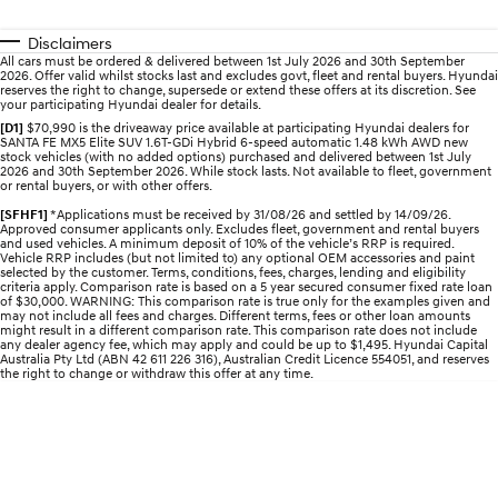
Pre-Paid
Discover the wonder of space.
Welcome to first class.
Disclaimers
STARIA Load
TUCSON Hybrid
All cars must be ordered & delivered between 1st July 2026 and 30th September
2026. Offer valid whilst stocks last and excludes govt, fleet and rental buyers. Hyundai
Fits in everything.
reserves the right to change, supersede or extend these offers at its discretion. See
your participating Hyundai dealer for details.
IONIQ 5
[D1]
$70,990 is the driveaway price available at participating Hyundai dealers for
Driving innovation forward.
SANTA FE MX5 Elite SUV 1.6T-GDi Hybrid 6-speed automatic 1.48 kWh AWD new
stock vehicles (with no added options) purchased and delivered between 1st July
2026 and 30th September 2026. While stock lasts. Not available to fleet, government
or rental buyers, or with other offers.
Electric
[SFHF1]
*Applications must be received by 31/08/26 and settled by 14/09/26.
Approved consumer applicants only. Excludes fleet, government and rental buyers
INSTER
KONA Electric
and used vehicles. A minimum deposit of 10% of the vehicle’s RRP is required.
All-in on a new chapter.
Anti-ordinary.
Vehicle RRP includes (but not limited to) any optional OEM accessories and paint
selected by the customer. Terms, conditions, fees, charges, lending and eligibility
criteria apply. Comparison rate is based on a 5 year secured consumer fixed rate loan
ELEXIO
IONIQ 5
of $30,000. WARNING: This comparison rate is true only for the examples given and
may not include all fees and charges. Different terms, fees or other loan amounts
Enter a new era.
Driving innovation forward.
might result in a different comparison rate. This comparison rate does not include
any dealer agency fee, which may apply and could be up to $1,495. Hyundai Capital
Australia Pty Ltd (ABN 42 611 226 316), Australian Credit Licence 554051, and reserves
IONIQ 9
IONIQ 5 N
the right to change or withdraw this offer at any time.
Meet the newest addition to our
Electrify your drive.
EV range, coming soon.
Hybrid
i30 Sedan Hybrid
KONA Hybrid