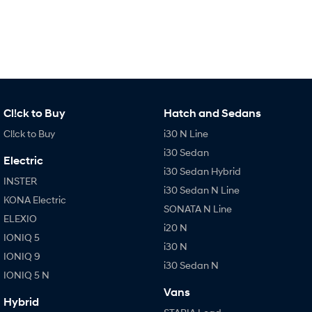
IONIQ 9
KONA Hybrid
Meet the newest addition to our
Drive Best Small SUV under $50k.
EV range, coming soon.
SANTA FE Hybrid
STARIA
Car of the Year 2025.
Discover the wonder of space.
TUCSON Hybrid
Cl!ck to Buy
Hatch and Sedans
Performance
Cl!ck to Buy
i30 N Line
i20 N
i30 Sedan
i30 N
Electric
Never just drive.
Available now.
i30 Sedan Hybrid
INSTER
i30 Sedan N Line
i30 Sedan N
KONA Electric
Never just drive.
SONATA N Line
ELEXIO
i20 N
Hatch and Sedans
IONIQ 5
i30 N
IONIQ 9
i30 N Line
i30 Sedan
i30 Sedan N
Available now.
Remarkable is just the start.
IONIQ 5 N
Vans
Hybrid
i30 Sedan Hybrid
i30 Sedan N Line
Remarkable is just the start.
Remarkable is just the start.