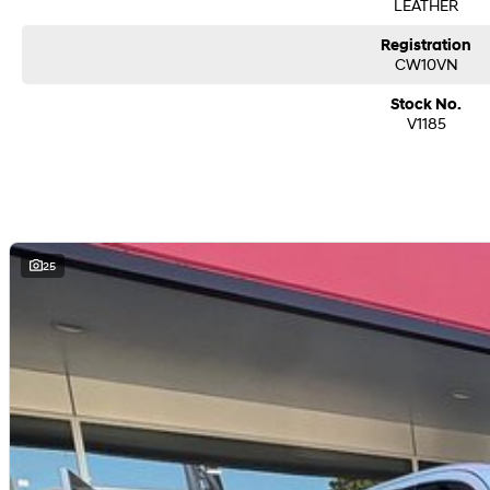
LEATHER
Registration
CW10VN
Stock No.
V1185
25