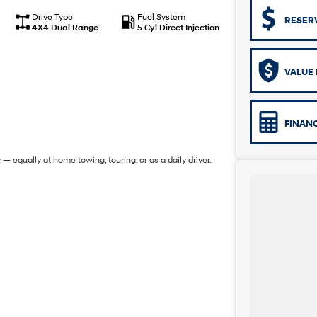
Drive Type
Fuel System
RESER
4X4 Dual Range
5 Cyl Direct Injection
VALUE 
FINAN
 — equally at home towing, touring, or as a daily driver.