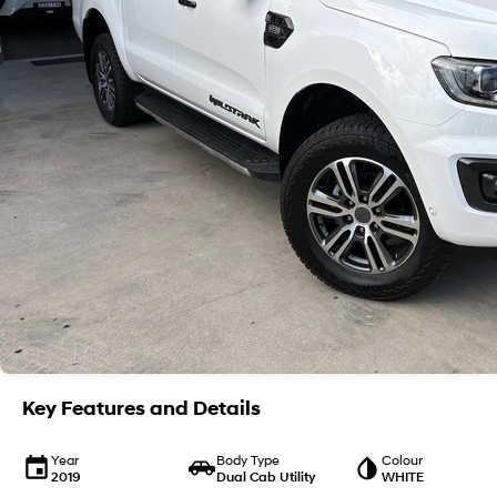
Key Features and Details
Year
Body Type
Colour
2019
Dual Cab Utility
WHITE