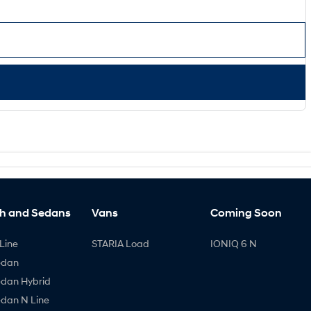
h and Sedans
Vans
Coming Soon
Line
STARIA Load
IONIQ 6 N
edan
edan Hybrid
edan N Line