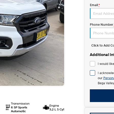
Email
*
Phone Number
Click to Add 
Additional I
I would lik
I acknowle
our
Persona
Bega Valle
Transmission
Engine
6 SP Sports
3.2 L 5 Cyl
Automatic