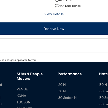
41811 kms
4X4 Dual Range
View Details
Reserve Now
ine charges applicable to you.
SUVs & People
Performance
Hatc
Movers
id
i20 N
i30 N 
VENUE
i30 N
i30 S
KONA
d
i30 Sedan N
i30 S
TUCSON
d
i30 S