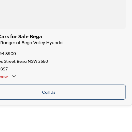
ars for Sale Bega
d Ranger at Bega Valley Hyundai
494 8900
ps Street, Bega NSW 2550
0397
now
Call Us