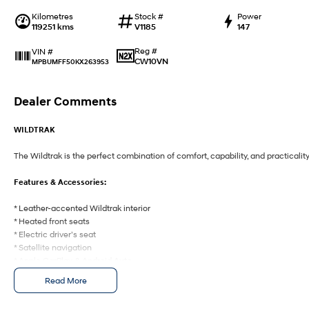
Kilometres
Stock #
Power
119251 kms
V1185
147
Reg #
VIN #
CW10VN
MPBUMFF50KX263953
Dealer Comments
WILDTRAK
The Wildtrak is the perfect combination of comfort, capability, and practicality
Features & Accessories:
* Leather-accented Wildtrak interior
* Heated front seats
* Electric driver’s seat
* Satellite navigation
* Apple CarPlay & Android Auto
* Bluetooth connectivity
Read More
* Reverse camera
* Front & rear parking sensors