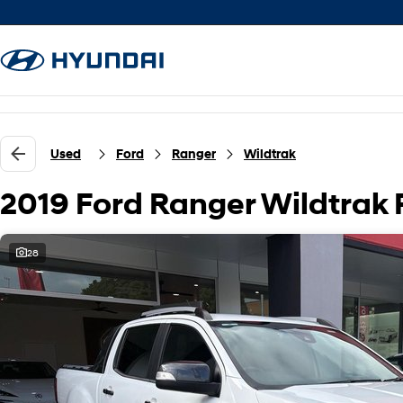
Used
Ford
Ranger
Wildtrak
2019 Ford Ranger Wildtrak
28