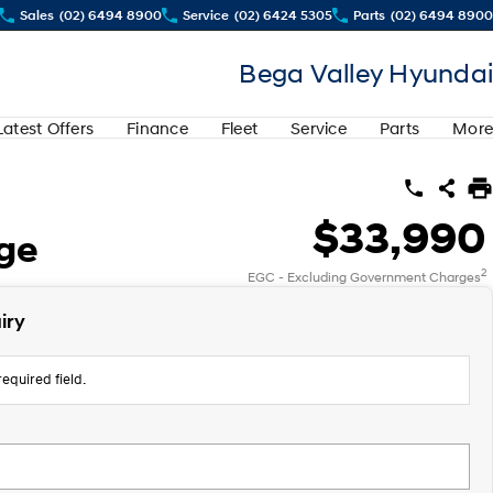
Sales
(02) 6494 8900
Service
(02) 6424 5305
Parts
(02) 6494 8900
Bega Valley Hyundai
Latest Offers
Finance
Fleet
Service
Parts
More
$33,990
nge
2
EGC - Excluding Government Charges
iry
equired field.