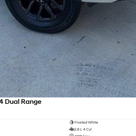
4 Dual Range
Frosted White
2.8 L 4 Cyl