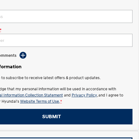
*
Comments
nformation
e to subscribe to receive latest offers & product updates.
dge that my personal information will be used in accordance with
l Information Collection Statement
and
Privacy Policy
, and I agree to
y Hyundai's
Website Terms of Use.
*
SUBMIT