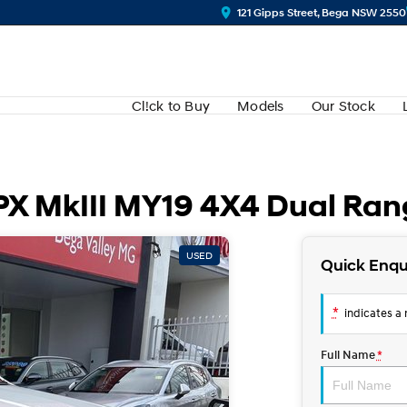
121 Gipps Street, Bega NSW 2550
Cl!ck to Buy
Models
Our Stock
 PX MkIII MY19 4X4 Dual Ra
USED
Quick Enqu
*
indicates a r
Full Name
*