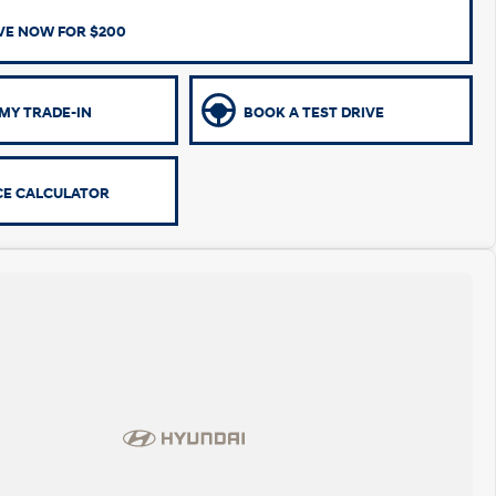
VE NOW FOR $200
MY TRADE-IN
BOOK A TEST DRIVE
CE CALCULATOR