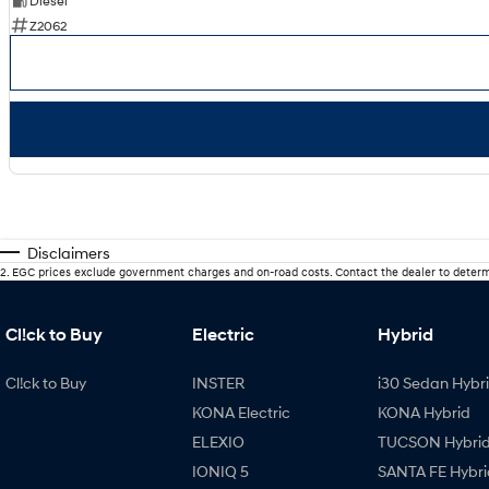
Diesel
Z2062
Disclaimers
2
.
EGC prices exclude government charges and on-road costs. Contact the dealer to determ
Cl!ck to Buy
Electric
Hybrid
Cl!ck to Buy
INSTER
i30 Sedan Hybr
KONA Electric
KONA Hybrid
ELEXIO
TUCSON Hybri
IONIQ 5
SANTA FE Hybri