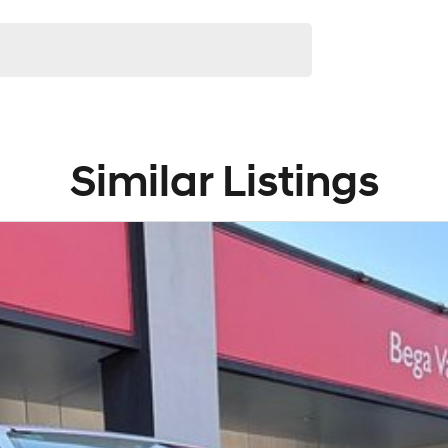
Similar Listings