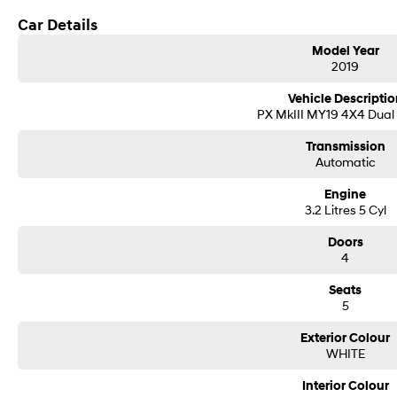
* Adaptive cruise control
* Lane departure warning
Car Details
* Autonomous emergency braking
Model Year
* Dual-zone climate control
2019
* Keyless entry & push-button start
* Roller shutter/tub cover
Vehicle Descriptio
* Sports bar
PX MkIII MY19 4X4 Dual
* Side steps
* Tow bar
Transmission
* Factory alloy wheels
Automatic
* Daytime running lights
* LED lighting
Engine
* Roof rails
3.2 Litres 5 Cyl
* Tub liner
* Rubber floor mats
Doors
4
* Multiple USB & 12V outlets
Seats
5
Exterior Colour
WHITE
Interior Colour