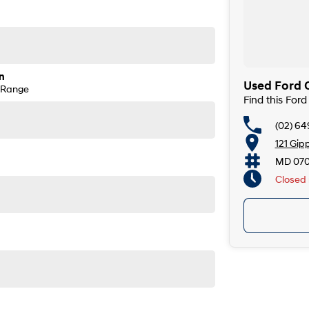
n
Used Ford C
 Range
Find this For
(02) 6
121 Gip
MD 07
Closed