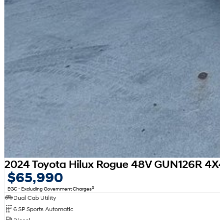
2024 Toyota Hilux Rogue 48V GUN126R 4X
$65,990
2
EGC - Excluding Government Charges
Dual Cab Utility
6 SP Sports Automatic