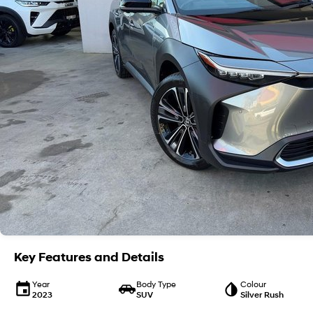
Key Features and Details
Year
Body Type
Colour
2023
SUV
Silver Rush