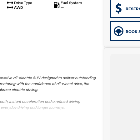
Drive Type
Fuel System
AWD
—
RESER
BOOK A
ovative all-electric SUV designed to deliver outstanding
otoring with the confidence of all-wheel drive, the
brace electric driving.
th, instant acceleration and a refined driving
everyday driving and longer journeys.
t technology, creating a comfortable and connected