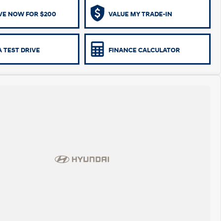
VE NOW FOR $200
VALUE MY TRADE-IN
 TEST DRIVE
FINANCE CALCULATOR