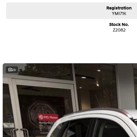
Registration
YMI71K
Stock No.
Z2082
23