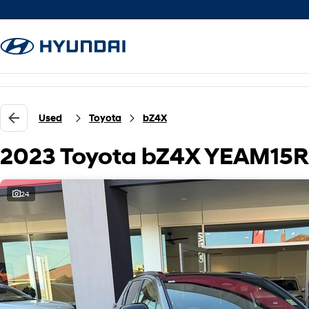
Used
Toyota
bZ4X
2023 Toyota bZ4X YEAM15
24