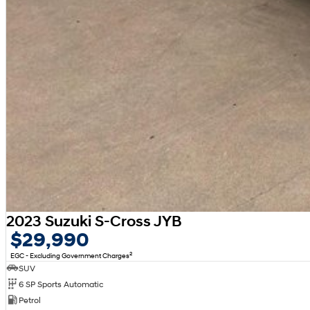
2023 Suzuki S-Cross JYB
$29,990
2
EGC - Excluding Government Charges
SUV
6 SP Sports Automatic
Petrol