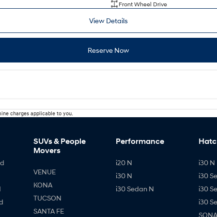
Front Wheel Drive
View Details
Reserve Now
ine charges applicable to you.
SUVs & People
Performance
Hatc
Movers
id
i20 N
i30 N 
VENUE
i30 N
i30 S
KONA
d
i30 Sedan N
i30 S
TUCSON
d
i30 S
SANTA FE
SONAT