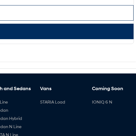
h and Sedans
Vans
Coming Soon
Line
STARIA Load
IONIQ 6 N
edan
edan Hybrid
edan N Line
A N Line