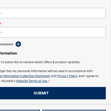
*
Comments
nformation
e to subscribe to receive latest offers & product updates.
dge that my personal information will be used in accordance with
l Information Collection Statement
and
Privacy Policy
, and I agree to
y Hyundai's
Website Terms of Use.
*
SUBMIT