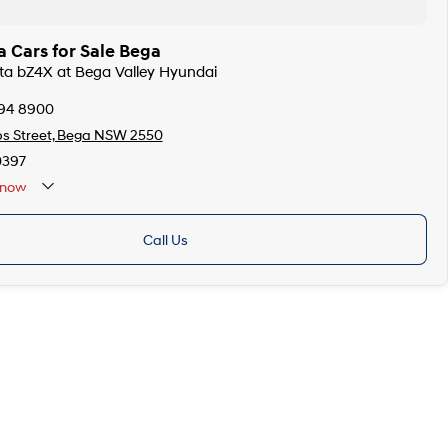
 Cars for Sale Bega
ota bZ4X at Bega Valley Hyundai
494 8900
ps Street, Bega NSW 2550
0397
now
Call Us