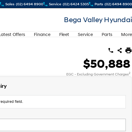
Sales
(02) 6494 8900
Service
(02) 6424 5305
Parts
(02) 6494 8900
Bega Valley Hyundai
Latest Offers
Finance
Fleet
Service
Parts
More
$50,888
2
EGC - Excluding Government Charges
iry
equired field.