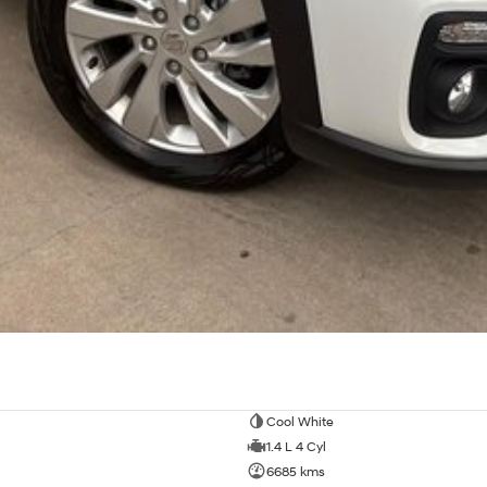
Cool White
1.4 L 4 Cyl
6685 kms