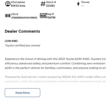
Kilometres
Stock #
Power
10432 kms
Z2082
—
Reg #
VIN #
YMI71K
JTMABBBA40A048692
Dealer Comments
LOW KMS
Toyota certified pre owned
Experience the future of driving with this 2023 Toyota bZ4X AWD, Toyota's inn
efficiency, advanced safety, and premium comfort. Combining zero-emission m
bZ4X is the perfect vehicle for families, commuters, and anyone looking to em
Powered by dual electric motors producing 160kW, this AWD model offers smoo
experience, while the advanced battery system provides impressive range for 
The spacious cabin features modern styling, premium finishes, and the lates
Read More
driving environment for all occupants.