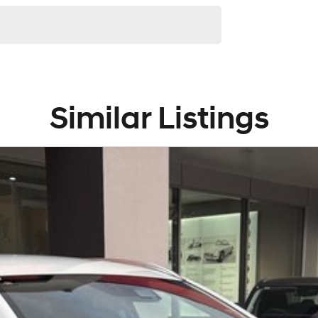
Similar Listings