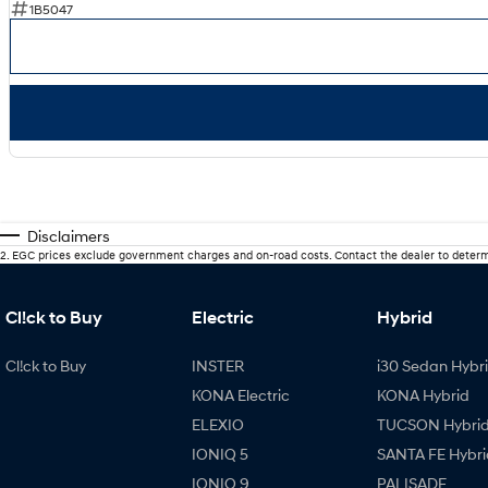
1B5047
Disclaimers
2
.
EGC prices exclude government charges and on-road costs. Contact the dealer to determ
Cl!ck to Buy
Electric
Hybrid
Cl!ck to Buy
INSTER
i30 Sedan Hybr
KONA Electric
KONA Hybrid
ELEXIO
TUCSON Hybri
IONIQ 5
SANTA FE Hybri
IONIQ 9
PALISADE