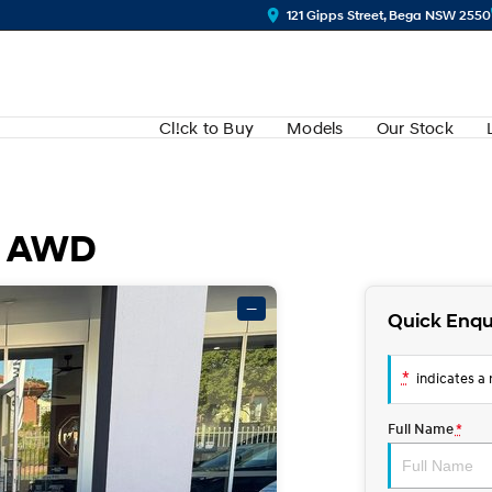
121 Gipps Street, Bega NSW 2550
Cl!ck to Buy
Models
Our Stock
R AWD
—
Quick Enqu
*
indicates a r
Full Name
*