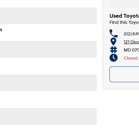
Used Toyota
Find this Toy
n
(02) 6
121 Gip
MD 07
Closed