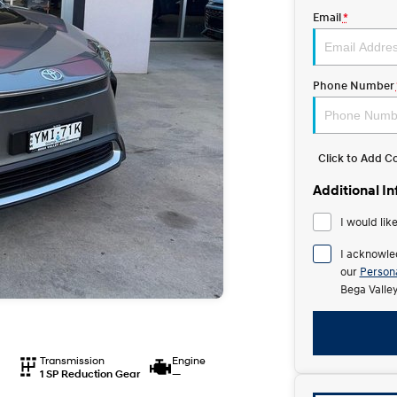
Email
*
Phone Number
Click to Add 
Additional I
I would lik
I acknowle
our
Persona
Bega Valle
Transmission
Engine
1 SP Reduction Gear
—