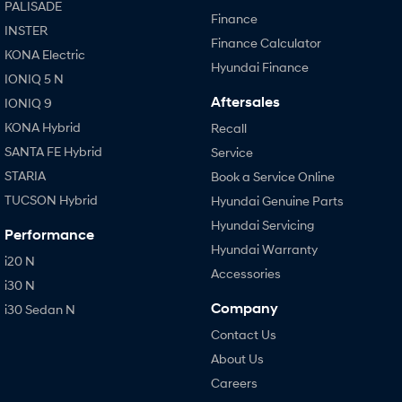
PALISADE
Finance
INSTER
Finance Calculator
KONA Electric
Hyundai Finance
IONIQ 5 N
Aftersales
IONIQ 9
KONA Hybrid
Recall
SANTA FE Hybrid
Service
STARIA
Book a Service Online
TUCSON Hybrid
Hyundai Genuine Parts
Hyundai Servicing
Performance
Hyundai Warranty
i20 N
Accessories
i30 N
Company
i30 Sedan N
Contact Us
About Us
Careers