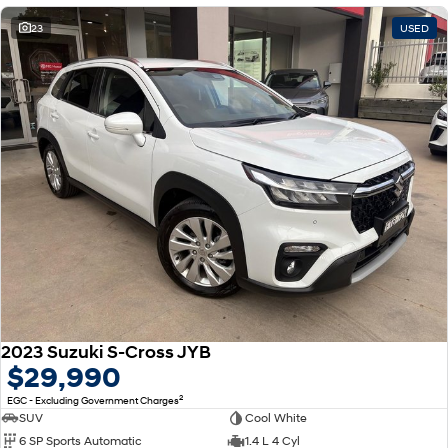
23
USED
2023 Suzuki S-Cross JYB
$29,990
2
EGC - Excluding Government Charges
SUV
Cool White
6 SP Sports Automatic
1.4 L 4 Cyl