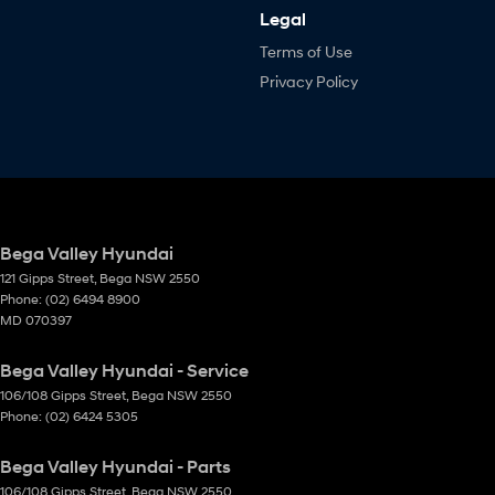
Legal
Terms of Use
Privacy Policy
Bega Valley Hyundai
121 Gipps Street
,
Bega
NSW
2550
Phone:
(02) 6494 8900
MD 070397
Bega Valley Hyundai - Service
106/108 Gipps Street
,
Bega
NSW
2550
Phone:
(02) 6424 5305
Bega Valley Hyundai - Parts
106/108 Gipps Street
,
Bega
NSW
2550