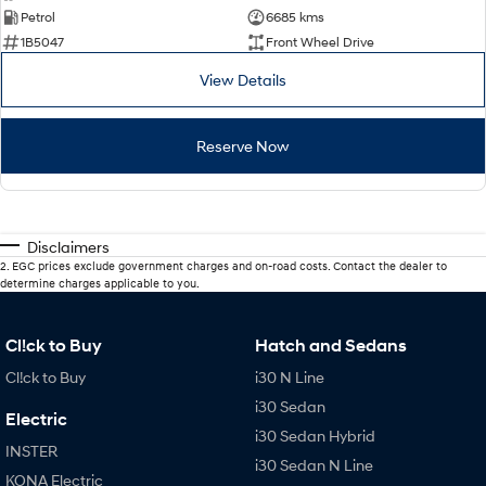
Petrol
6685 kms
1B5047
Front Wheel Drive
View Details
Reserve Now
Disclaimers
2
.
EGC prices exclude government charges and on-road costs. Contact the dealer to
determine charges applicable to you.
Cl!ck to Buy
Hatch and Sedans
Cl!ck to Buy
i30 N Line
i30 Sedan
Electric
i30 Sedan Hybrid
INSTER
i30 Sedan N Line
KONA Electric