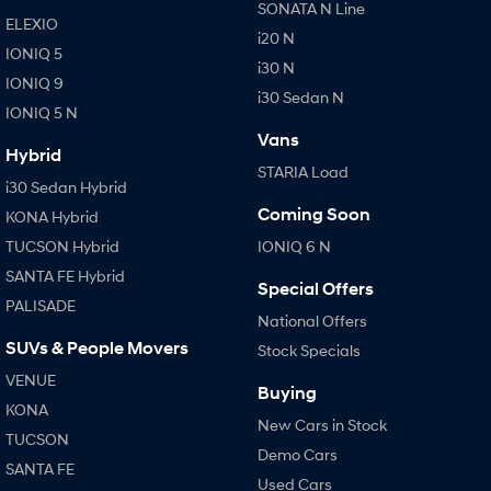
SONATA N Line
ELEXIO
i20 N
IONIQ 5
i30 N
IONIQ 9
i30 Sedan N
IONIQ 5 N
Vans
Hybrid
STARIA Load
i30 Sedan Hybrid
Coming Soon
KONA Hybrid
TUCSON Hybrid
IONIQ 6 N
SANTA FE Hybrid
Special Offers
PALISADE
National Offers
SUVs & People Movers
Stock Specials
VENUE
Buying
KONA
New Cars in Stock
TUCSON
Demo Cars
SANTA FE
Used Cars