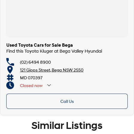
Used Toyota Cars for Sale Bega
Find this Toyota Kluger at Bega Valley Hyundai
(02) 6494 8900
121 Gipps Street, Bega NSW 2550
MD 070397
Closed
now
Call Us
Similar Listings