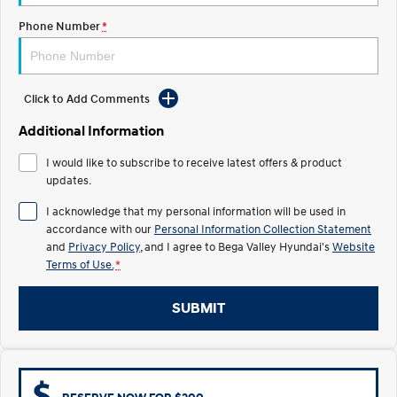
Pre-Paid
Discover the wonder of space.
Welcome to first class.
Phone Number
*
STARIA Load
TUCSON Hybrid
Fits in everything.
Click to Add Comments
IONIQ 5
Driving innovation forward.
Additional Information
Electric
I would like to subscribe to receive latest offers & product
updates.
INSTER
KONA Electric
All-in on a new chapter.
Anti-ordinary.
I acknowledge that my personal information will be used in
accordance with our
Personal Information Collection Statement
ELEXIO
IONIQ 5
and
Privacy Policy
, and I agree to
Bega Valley Hyundai's
Website
Enter a new era.
Driving innovation forward.
Terms of Use.
*
IONIQ 9
IONIQ 5 N
Meet the newest addition to our
Electrify your drive.
SUBMIT
EV range, coming soon.
Hybrid
i30 Sedan Hybrid
KONA Hybrid