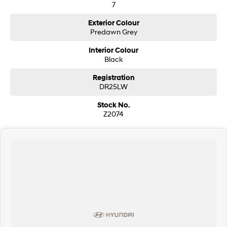
7
SONATA N Line
i20 N
Exterior Colour
Every sense. Accelerated.
Never just drive.
Predawn Grey
Interior Colour
i30 N
i30 Sedan N
Available now.
Black
Never just drive.
Registration
Vans
DR25LW
STARIA Load
Stock No.
Fits in everything.
Z2074
Coming Soon
IONIQ 6 N
A new paradigm for high-
performance EV.