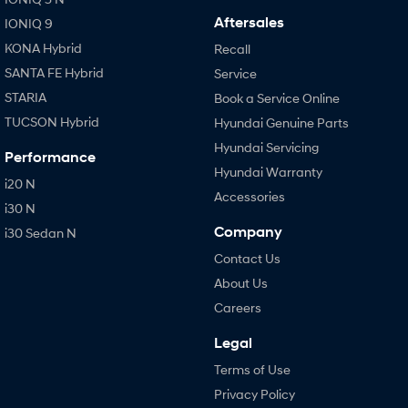
Aftersales
IONIQ 9
KONA Hybrid
Recall
SANTA FE Hybrid
Service
STARIA
Book a Service Online
TUCSON Hybrid
Hyundai Genuine Parts
Hyundai Servicing
Performance
Hyundai Warranty
i20 N
Accessories
i30 N
Company
i30 Sedan N
Contact Us
About Us
Careers
Legal
Terms of Use
Privacy Policy