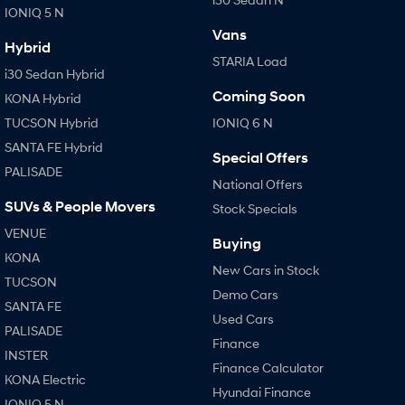
IONIQ 5 N
Vans
Hybrid
STARIA Load
i30 Sedan Hybrid
Coming Soon
KONA Hybrid
TUCSON Hybrid
IONIQ 6 N
SANTA FE Hybrid
Special Offers
PALISADE
National Offers
SUVs & People Movers
Stock Specials
VENUE
Buying
KONA
New Cars in Stock
TUCSON
Demo Cars
SANTA FE
Used Cars
PALISADE
Finance
INSTER
Finance Calculator
KONA Electric
Hyundai Finance
IONIQ 5 N