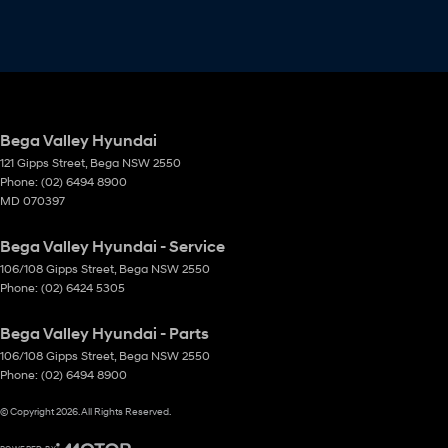
Bega Valley Hyundai
121 Gipps Street
,
Bega
NSW
2550
Phone:
(02) 6494 8900
MD 070397
Bega Valley Hyundai - Service
106/108 Gipps Street
,
Bega
NSW
2550
Phone:
(02) 6424 5305
Bega Valley Hyundai - Parts
106/108 Gipps Street
,
Bega
NSW
2550
Phone:
(02) 6494 8900
© Copyright
2026
. All Rights Reserved.