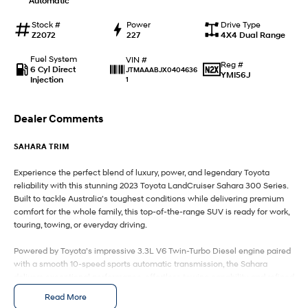
Automatic
IONIQ 9
KONA Hybrid
Meet the newest addition to our
Drive Best Small SUV under $50k.
EV range, coming soon.
Stock #
Power
Drive Type
Z2072
227
4X4 Dual Range
SANTA FE Hybrid
STARIA
Fuel System
VIN #
Car of the Year 2025.
Discover the wonder of space.
Reg #
6 Cyl Direct
JTMAAABJX0404636
YMI56J
Injection
1
TUCSON Hybrid
Dealer Comments
Performance
SAHARA TRIM
i20 N
i30 N
Never just drive.
Available now.
Experience the perfect blend of luxury, power, and legendary Toyota
reliability with this stunning 2023 Toyota LandCruiser Sahara 300 Series.
i30 Sedan N
Built to tackle Australia’s toughest conditions while delivering premium
Never just drive.
comfort for the whole family, this top-of-the-range SUV is ready for work,
touring, towing, or everyday driving.
Hatch and Sedans
Powered by Toyota’s impressive 3.3L V6 Twin-Turbo Diesel engine paired
i30 N Line
i30 Sedan
with a smooth 10-speed sports automatic transmission, the Sahara
Available now.
Remarkable is just the start.
delivers exceptional performance, effortless towing capability, and refined
driving dynamics both on and off-road.
Read More
i30 Sedan Hybrid
i30 Sedan N Line
Remarkable is just the start.
Remarkable is just the start.