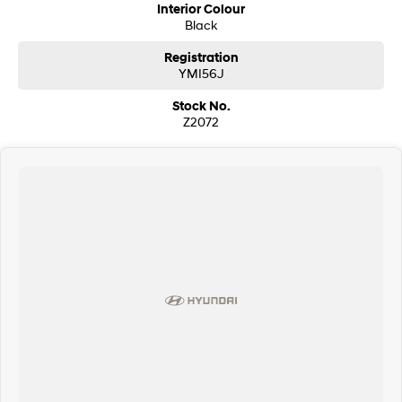
Interior Colour
Black
Registration
YMI56J
Stock No.
Z2072