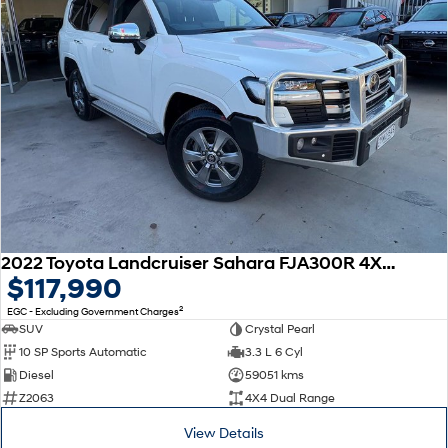
2022 Toyota Landcruiser Sahara FJA300R 4X4 Dual Range
$117,990
2
EGC - Excluding Government Charges
SUV
Crystal Pearl
10 SP Sports Automatic
3.3 L 6 Cyl
Diesel
59051 kms
Z2063
4X4 Dual Range
View Details