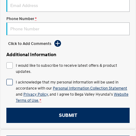
Pre-Paid
Discover the wonder of space.
Welcome to first class.
STARIA Load
TUCSON Hybrid
Phone Number
*
Fits in everything.
IONIQ 5
Driving innovation forward.
Click to Add Comments
Electric
Additional Information
INSTER
KONA Electric
I would like to subscribe to receive latest offers & product
All-in on a new chapter.
Anti-ordinary.
updates.
ELEXIO
IONIQ 5
I acknowledge that my personal information will be used in
Enter a new era.
Driving innovation forward.
accordance with our
Personal Information Collection Statement
and
Privacy Policy
, and I agree to
Bega Valley Hyundai's
Website
IONIQ 9
IONIQ 5 N
Terms of Use.
*
Meet the newest addition to our
Electrify your drive.
EV range, coming soon.
SUBMIT
Hybrid
i30 Sedan Hybrid
KONA Hybrid