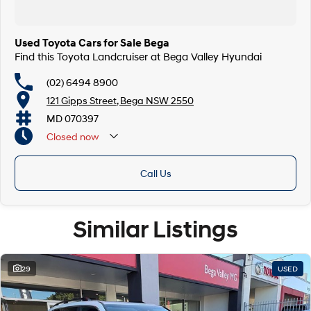
Used Toyota Cars for Sale Bega
Find this Toyota Landcruiser at Bega Valley Hyundai
(02) 6494 8900
121 Gipps Street, Bega NSW 2550
MD 070397
Closed
now
Call Us
Similar Listings
29
USED