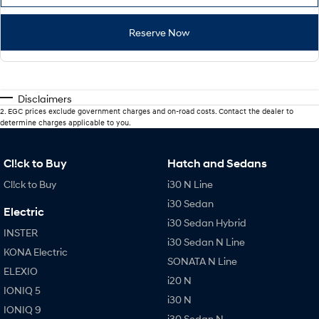
Reserve Now
Disclaimers
2
.
EGC prices exclude government charges and on-road costs. Contact the dealer to
determine charges applicable to you.
Cl!ck to Buy
Hatch and Sedans
Cl!ck to Buy
i30 N Line
i30 Sedan
Electric
i30 Sedan Hybrid
INSTER
i30 Sedan N Line
KONA Electric
SONATA N Line
ELEXIO
i20 N
IONIQ 5
i30 N
IONIQ 9
i30 Sedan N