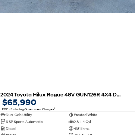
2024 Toyota Hilux Rogue 48V GUN126R 4X4 Dual Range
$65,990
2
EGC - Excluding Government Charges
Dual Cab Utility
Frosted White
6 SP Sports Automatic
2.8 L 4 Cyl
Diesel
41811 kms