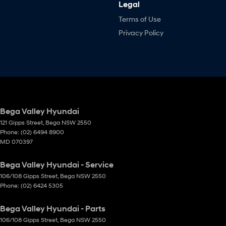
Legal
Terms of Use
Privacy Policy
Bega Valley Hyundai
121 Gipps Street
,
Bega
NSW
2550
Phone:
(02) 6494 8900
MD 070397
Bega Valley Hyundai - Service
106/108 Gipps Street
,
Bega
NSW
2550
Phone:
(02) 6424 5305
Bega Valley Hyundai - Parts
106/108 Gipps Street
,
Bega
NSW
2550