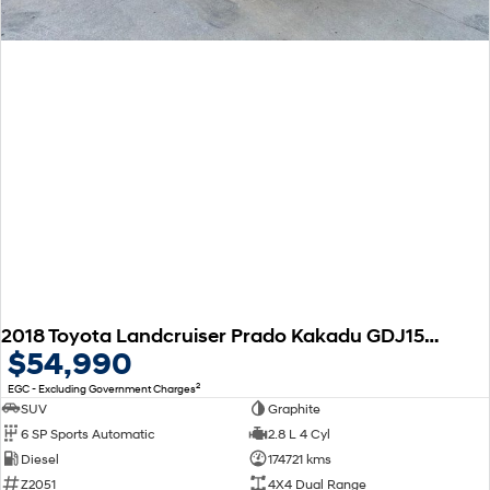
2018 Toyota Landcruiser Prado Kakadu GDJ150R 4X4 Dual Range
$54,990
2
EGC - Excluding Government Charges
SUV
Graphite
6 SP Sports Automatic
2.8 L 4 Cyl
Diesel
174721 kms
Z2051
4X4 Dual Range