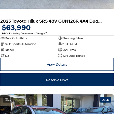
2025 Toyota Hilux SR5 48V GUN126R 4X4 Dual Range
$63,990
2
EGC - Excluding Government Charges
Dual Cab Utility
Stunning Silver
6 SP Sports Automatic
2.8 L 4 Cyl
Diesel
13271 kms
123
4X4 Dual Range
View Details
Reserve Now
25
USED