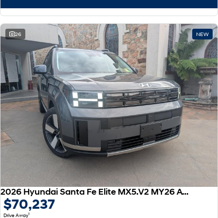
26
NEW
2026 Hyundai Santa Fe Elite MX5.V2 MY26 AWD
$70,237
1
Drive Away