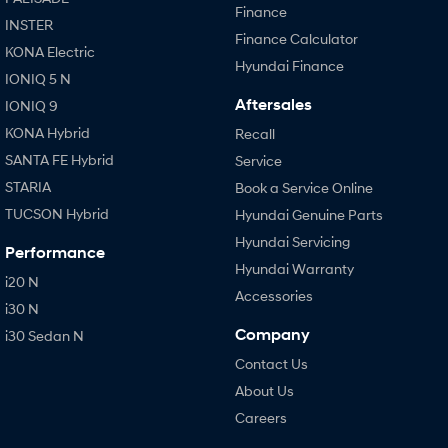
Finance
INSTER
Finance Calculator
KONA Electric
Hyundai Finance
IONIQ 5 N
Aftersales
IONIQ 9
KONA Hybrid
Recall
SANTA FE Hybrid
Service
STARIA
Book a Service Online
TUCSON Hybrid
Hyundai Genuine Parts
Hyundai Servicing
Performance
Hyundai Warranty
i20 N
Accessories
i30 N
Company
i30 Sedan N
Contact Us
About Us
Careers