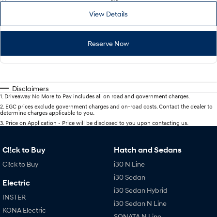
View Details
Reserve Now
Disclaimers
1
.
Driveaway No More to Pay includes all on road and government charges.
2
.
EGC prices exclude government charges and on-road costs. Contact the dealer to
determine charges applicable to you.
3
.
Price on Application - Price will be disclosed to you upon contacting us.
Cl!ck to Buy
Hatch and Sedans
Cl!ck to Buy
i30 N Line
i30 Sedan
Electric
i30 Sedan Hybrid
INSTER
i30 Sedan N Line
KONA Electric
SONATA N Line