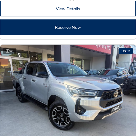
View Details
Reserve Now
26
USED