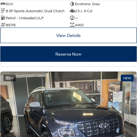
SUV
Ecotronic Grey
8 SP Sports Automatic Dual Clutch
2.5 L 4 Cyl
Petrol - Unleaded ULP
—
B5176
AWD
View Details
Reserve Now
20
NEW