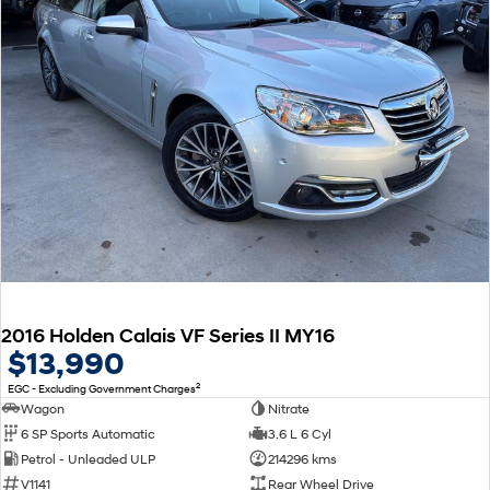
2016 Holden Calais VF Series II MY16
$13,990
2
EGC - Excluding Government Charges
Wagon
Nitrate
6 SP Sports Automatic
3.6 L 6 Cyl
Petrol - Unleaded ULP
214296 kms
V1141
Rear Wheel Drive