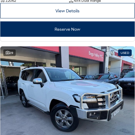
Z2062
4X4 Dual Range
View Details
Reserve Now
29
USED