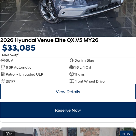
2026 Hyundai Venue Elite QX.V5 MY26
$33,085
1
Drive Away
SUV
Denim Blue
6 SP Automatic
1.6 L 4 Cyl
Petrol - Unleaded ULP
11 kms
B5177
Front Wheel Drive
View Details
Reserve Now
21
NEW