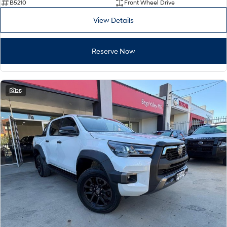
B5210
Front Wheel Drive
View Details
Reserve Now
25