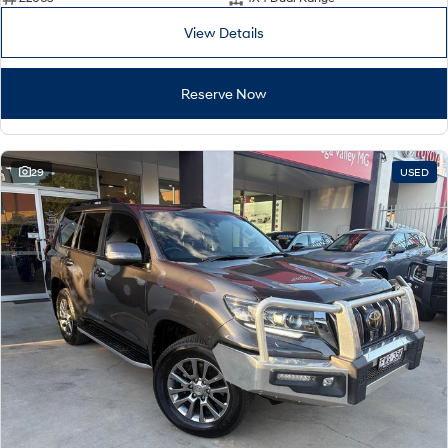
View Details
Reserve Now
29
USED