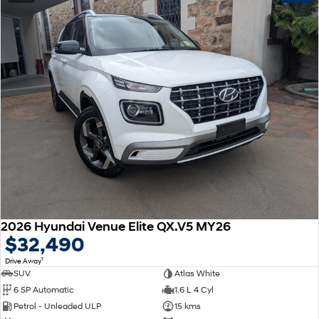
2026 Hyundai Venue Elite QX.V5 MY26
$32,490
1
Drive Away
SUV
Atlas White
6 SP Automatic
1.6 L 4 Cyl
Petrol - Unleaded ULP
15 kms