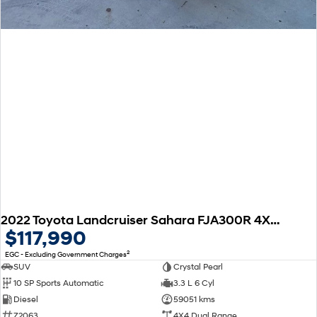
2022 Toyota Landcruiser Sahara FJA300R 4X4 Dual Range
$117,990
2
EGC - Excluding Government Charges
SUV
Crystal Pearl
10 SP Sports Automatic
3.3 L 6 Cyl
Diesel
59051 kms
Z2063
4X4 Dual Range