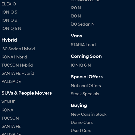
ELEXIO
i20 N
IONIQ 5
i30 N
IONIQ 9
i30 Sedan N
IONIQ 5 N
Vans
Hybrid
STARIA Load
i30 Sedan Hybrid
Coming Soon
KONA Hybrid
TUCSON Hybrid
IONIQ 6 N
SANTA FE Hybrid
Special Offers
PALISADE
National Offers
SUVs & People Movers
Stock Specials
VENUE
Buying
KONA
New Cars in Stock
TUCSON
Demo Cars
SANTA FE
Used Cars
PALISADE